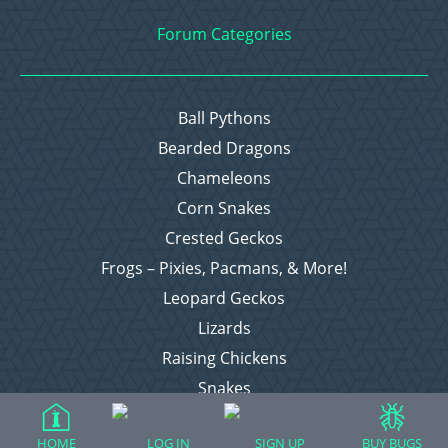
Forum Categories
Ball Pythons
Bearded Dragons
Chameleons
Corn Snakes
Crested Geckos
Frogs – Pixies, Pacmans, & More!
Leopard Geckos
Lizards
Raising Chickens
Snakes
Everything Else
HOME
LOG IN
SIGN UP
BUY BUGS