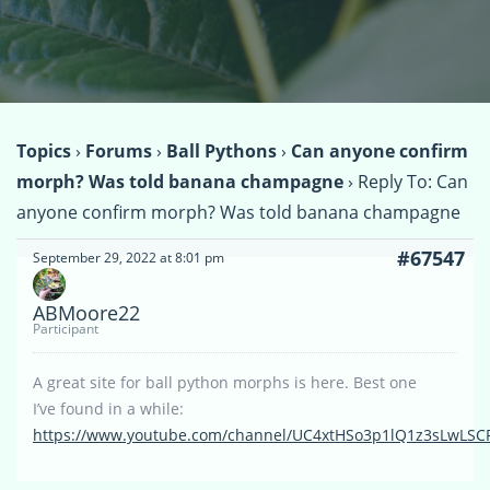
Topics
›
Forums
›
Ball Pythons
›
Can anyone confirm
morph? Was told banana champagne
›
Reply To: Can
anyone confirm morph? Was told banana champagne
#67547
September 29, 2022 at 8:01 pm
ABMoore22
Participant
A great site for ball python morphs is here. Best one
I’ve found in a while:
https://www.youtube.com/channel/UC4xtHSo3p1lQ1z3sLwLSC