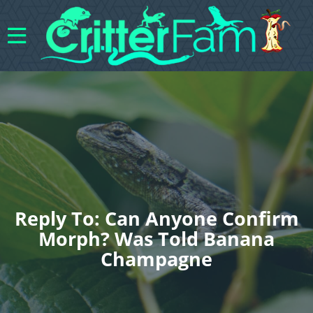
Reply To: Can Anyone Confirm
Morph? Was Told Banana
Champagne