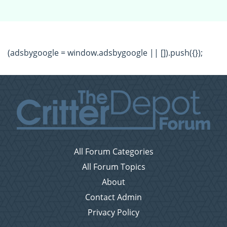
(adsbygoogle = window.adsbygoogle || []).push({});
All Forum Categories
All Forum Topics
About
Contact Admin
Privacy Policy