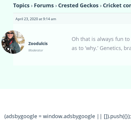
Topics
›
Forums
›
Crested Geckos
›
Cricket co
April 23, 2020 at 9:14 am
Oh that is always fun to
Zoodulcis
as to ‘why.’ Genetics, b
Moderator
(adsbygoogle = window.adsbygoogle || []).push({});