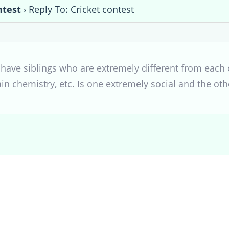
ntest
›
Reply To: Cricket contest
 have siblings who are extremely different from each 
rain chemistry, etc. Is one extremely social and the oth