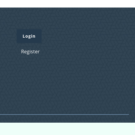
Login
Register