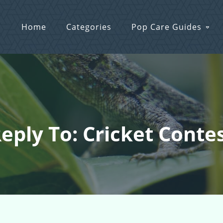
Home
Categories
Pop Care Guides
eply To: Cricket Conte