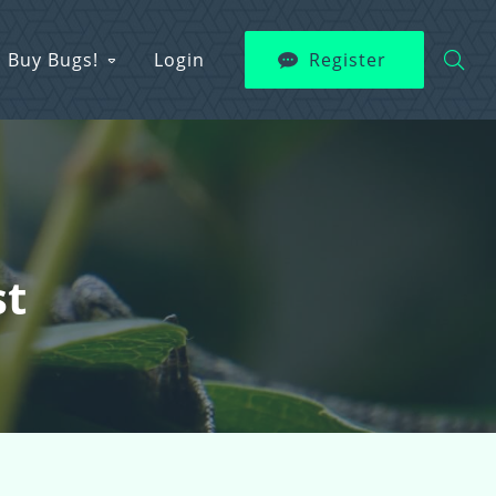
Buy Bugs!
Login
Register
st