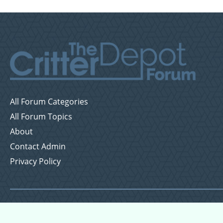
All Forum Categories
All Forum Topics
About
Contact Admin
Privacy Policy