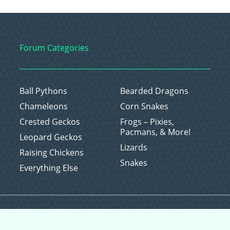
Forum Categories
Ball Pythons
Bearded Dragons
Chameleons
Corn Snakes
Crested Geckos
Frogs – Pixies,
Pacmans, & More!
Leopard Geckos
Lizards
Raising Chickens
Snakes
Everything Else
Copyright © 2026 CritterFam, All Rights Reserved