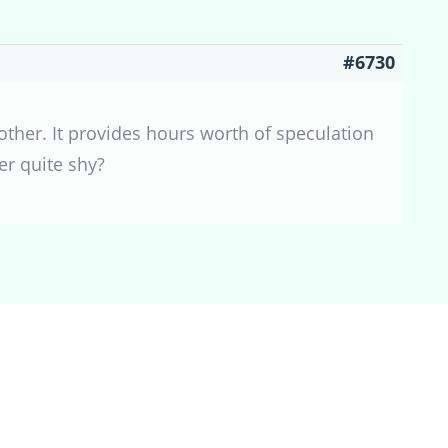
#6730
other. It provides hours worth of speculation
er quite shy?