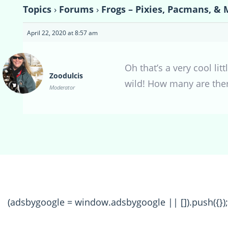
Topics
›
Forums
›
Frogs – Pixies, Pacmans, & 
April 22, 2020 at 8:57 am
Oh that’s a very cool li
Zoodulcis
wild! How many are the
Moderator
(adsbygoogle = window.adsbygoogle || []).push({});