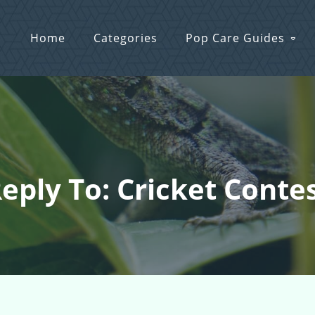
Home
Categories
Pop Care Guides
eply To: Cricket Conte