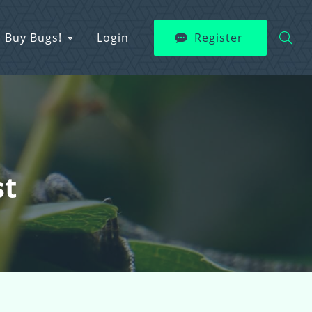
Buy Bugs!
Login
Register
st