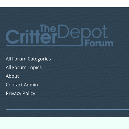
All Forum Categories
All Forum Topics
About
Contact Admin
Privacy Policy