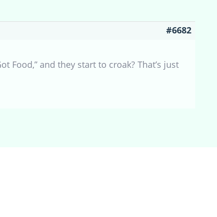
#6682
ot Food,” and they start to croak? That’s just