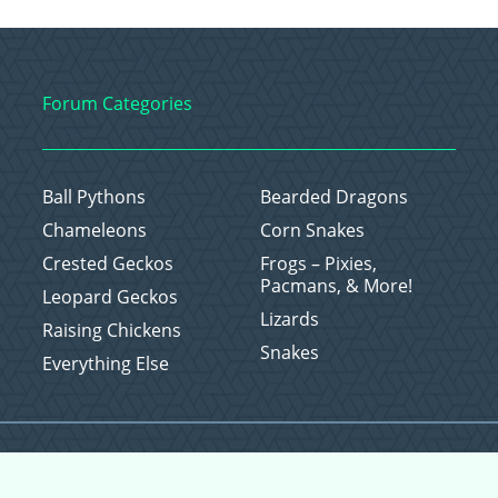
Forum Categories
Ball Pythons
Bearded Dragons
Chameleons
Corn Snakes
Crested Geckos
Frogs – Pixies,
Pacmans, & More!
Leopard Geckos
Lizards
Raising Chickens
Snakes
Everything Else
Copyright © 2026 CritterFam, All Rights Reserved