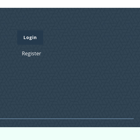
Login
Register