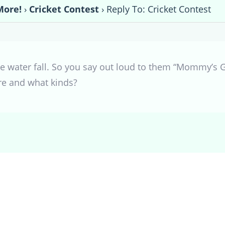
More!
›
Cricket Contest
›
Reply To: Cricket Contest
ttle water fall. So you say out loud to them “Mommy’s G
re and what kinds?