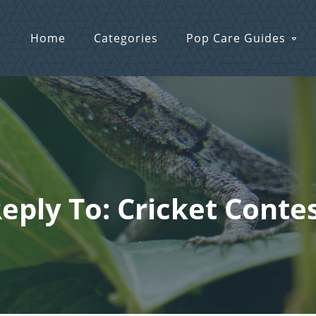
Home
Categories
Pop Care Guides
eply To: Cricket Conte