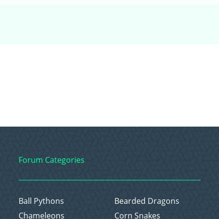
Forum Categories
Ball Pythons
Bearded Dragons
Chameleons
Corn Snakes