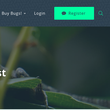
Buy Bugs!
Login
Register
st