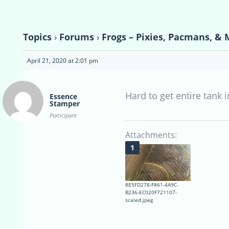
Topics
›
Forums
›
Frogs – Pixies, Pacmans, & 
April 21, 2020 at 2:01 pm
Hard to get entire tank
Essence
Stamper
Participant
Attachments:
8E5FD278-F861-4A9C-
B236-EC020F721107-
scaled.jpeg