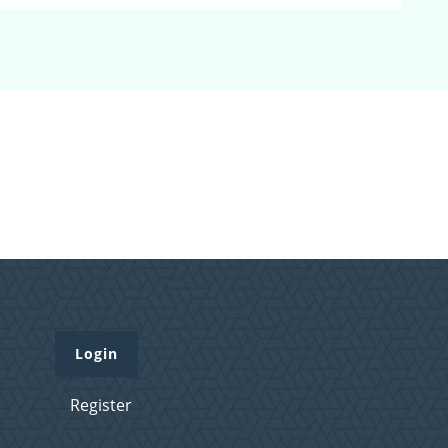
Login
Register