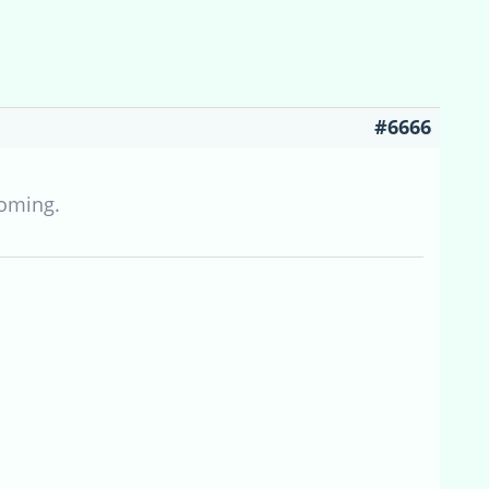
#6666
coming.