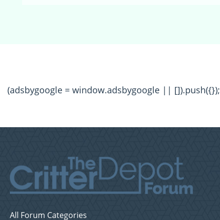
(adsbygoogle = window.adsbygoogle || []).push({});
All Forum Categories