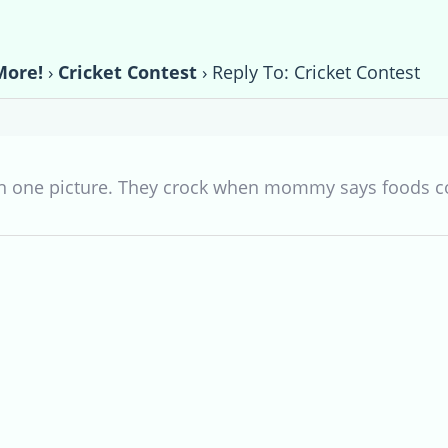
More!
›
Cricket Contest
›
Reply To: Cricket Contest
 in one picture. They crock when mommy says foods 