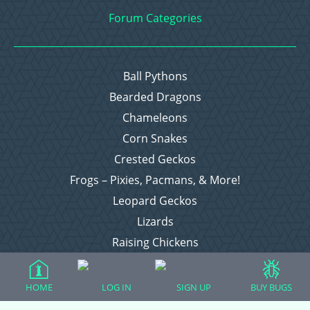
Forum Categories
Ball Pythons
Bearded Dragons
Chameleons
Corn Snakes
Crested Geckos
Frogs – Pixies, Pacmans, & More!
Leopard Geckos
Lizards
Raising Chickens
Snakes
Everything Else
HOME
LOG IN
SIGN UP
BUY BUGS