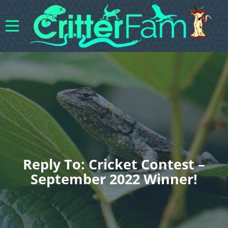
Reply To: Cricket Contest –
September 2022 Winner!