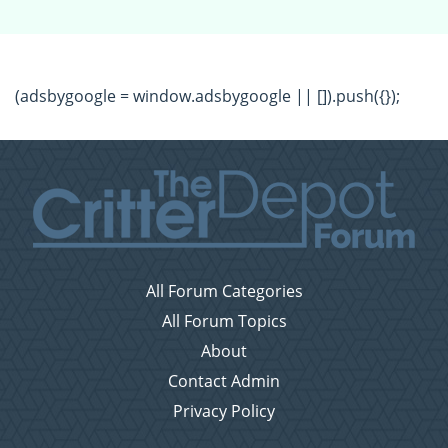
(adsbygoogle = window.adsbygoogle || []).push({});
All Forum Categories
All Forum Topics
About
Contact Admin
Privacy Policy