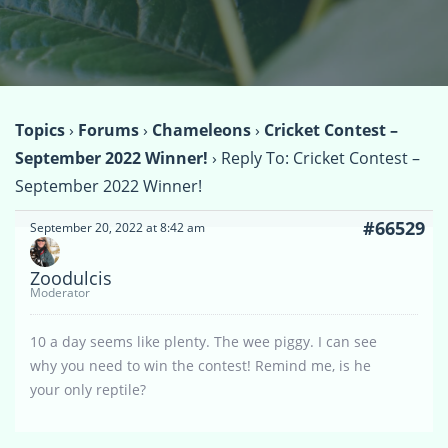
Topics
›
Forums
›
Chameleons
›
Cricket Contest –
September 2022 Winner!
›
Reply To: Cricket Contest –
September 2022 Winner!
#66529
September 20, 2022 at 8:42 am
Zoodulcis
Moderator
10 a day seems like plenty. The wee piggy. I can see
why you need to win the contest! Remind me, is he
your only reptile?