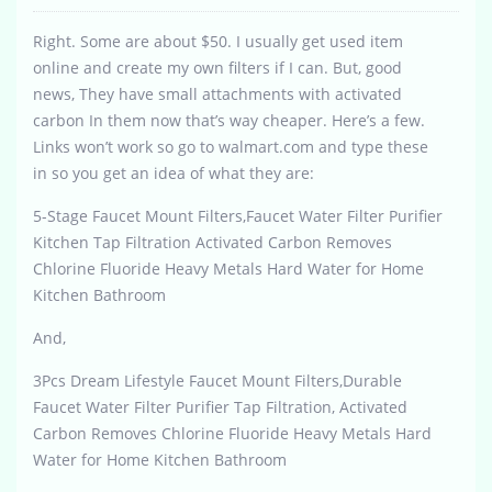
Right. Some are about $50. I usually get used item
online and create my own filters if I can. But, good
news, They have small attachments with activated
carbon In them now that’s way cheaper. Here’s a few.
Links won’t work so go to walmart.com and type these
in so you get an idea of what they are:
5-Stage Faucet Mount Filters,Faucet Water Filter Purifier
Kitchen Tap Filtration Activated Carbon Removes
Chlorine Fluoride Heavy Metals Hard Water for Home
Kitchen Bathroom
And,
3Pcs Dream Lifestyle Faucet Mount Filters,Durable
Faucet Water Filter Purifier Tap Filtration, Activated
Carbon Removes Chlorine Fluoride Heavy Metals Hard
Water for Home Kitchen Bathroom