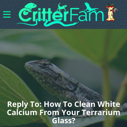
Reply To: How To Clean White
Calcium From Your Terrarium
Glass?