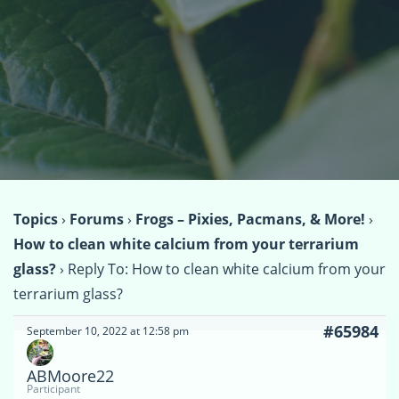
Topics
›
Forums
›
Frogs – Pixies, Pacmans, & More!
›
How to clean white calcium from your terrarium
glass?
›
Reply To: How to clean white calcium from your
terrarium glass?
#65984
September 10, 2022 at 12:58 pm
ABMoore22
Participant