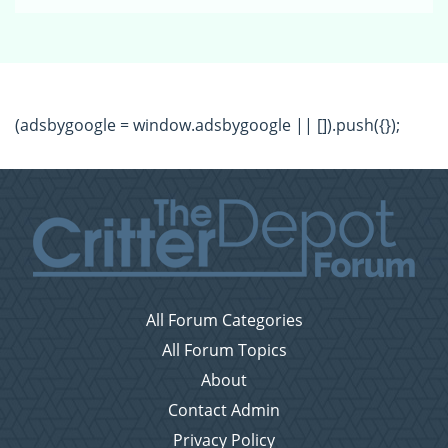
(adsbygoogle = window.adsbygoogle || []).push({});
All Forum Categories
All Forum Topics
About
Contact Admin
Privacy Policy