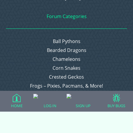
Forum Categories
Ball Pythons
Bearded Dragons
Chameleons
Corn Snakes
Crested Geckos
Frogs – Pixies, Pacmans, & More!
Leopard Geckos
Lizards
HOME
LOG IN
SIGN UP
BUY BUGS
Raising Chickens
Snakes
Everything Else