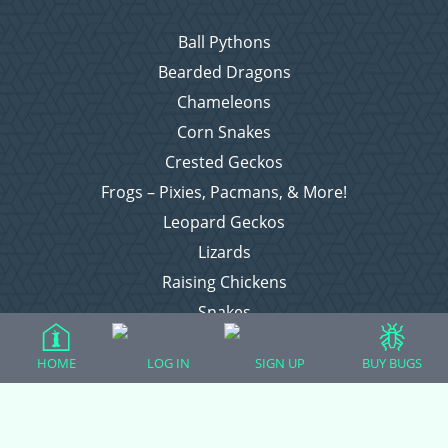
Ball Pythons
Bearded Dragons
Chameleons
Corn Snakes
Crested Geckos
Frogs – Pixies, Pacmans, & More!
Leopard Geckos
Lizards
Raising Chickens
Snakes
Everything Else
HOME
LOG IN
SIGN UP
BUY BUGS
Login