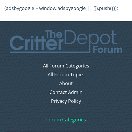
(adsbygoogle = window.adsbygoogle || []).push({});
All Forum Categories
All Forum Topics
About
Contact Admin
Privacy Policy
Forum Categories