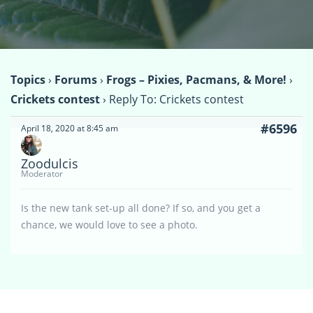
Topics
›
Forums
›
Frogs – Pixies, Pacmans, & More!
›
Crickets contest
›
Reply To: Crickets contest
#6596
April 18, 2020 at 8:45 am
Zoodulcis
Moderator
Is the new tank set-up all done? If so, and you get a
chance, we would love to see a photo.