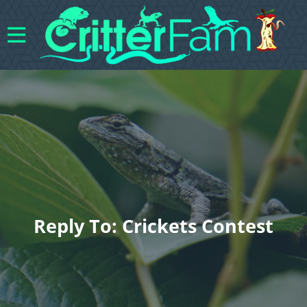
Reply To: Crickets Contest