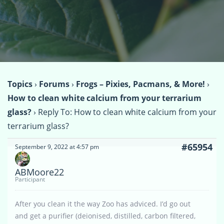
Topics
›
Forums
›
Frogs – Pixies, Pacmans, & More!
›
How to clean white calcium from your terrarium
glass?
›
Reply To: How to clean white calcium from your
terrarium glass?
#65954
September 9, 2022 at 4:57 pm
ABMoore22
Participant
After you clean it the way Zoo has adviced. I’d go out
and get a purifier (deionised, distilled, carbon filtered,