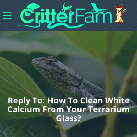
Reply To: How To Clean White
Calcium From Your Terrarium
Glass?