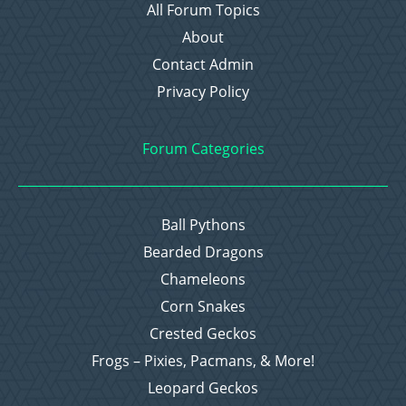
All Forum Topics
About
Contact Admin
Privacy Policy
Forum Categories
Ball Pythons
Bearded Dragons
Chameleons
Corn Snakes
Crested Geckos
Frogs – Pixies, Pacmans, & More!
Leopard Geckos