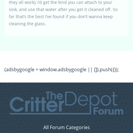
they all work), I’d get the kind you can attach to your
sink, and use that water after you get it cleaned off. So
far that’s the best I’ve found if you don’t wanna keep
cleaning the glass.
(adsbygoogle = window.adsbygoogle || []).push({});
All Forum Categories