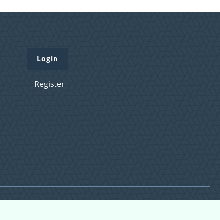
Login
Register