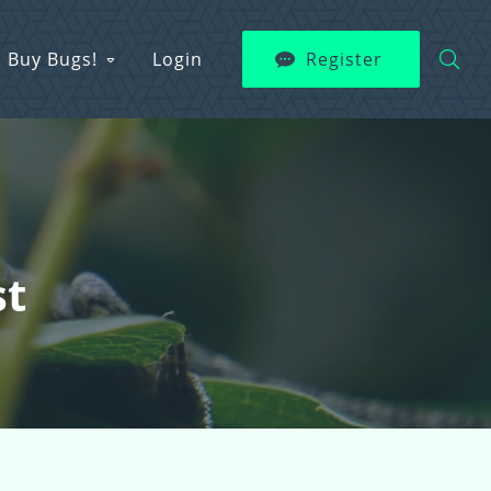
Buy Bugs!
Login
Register
st