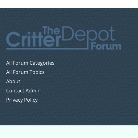
All Forum Categories
All Forum Topics
About
Contact Admin
Privacy Policy