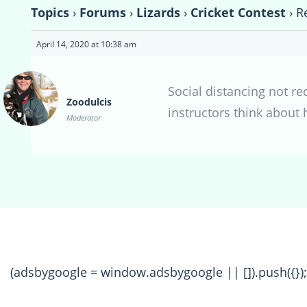
Topics
›
Forums
›
Lizards
›
Cricket Contest
›
R
April 14, 2020 at 10:38 am
Social distancing not re
Zoodulcis
instructors think about 
Moderator
(adsbygoogle = window.adsbygoogle || []).push({});