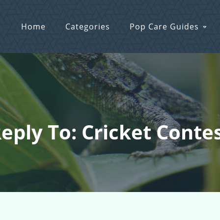
Home
Categories
Pop Care Guides
eply To: Cricket Conte