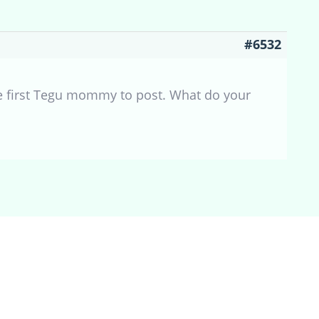
#6532
the first Tegu mommy to post. What do your