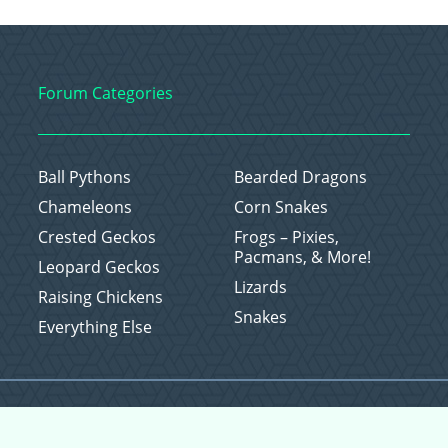
Forum Categories
Ball Pythons
Bearded Dragons
Chameleons
Corn Snakes
Crested Geckos
Frogs – Pixies,
Pacmans, & More!
Leopard Geckos
Lizards
Raising Chickens
Snakes
Everything Else
Copyright © 2026 CritterFam, All Rights Reserved