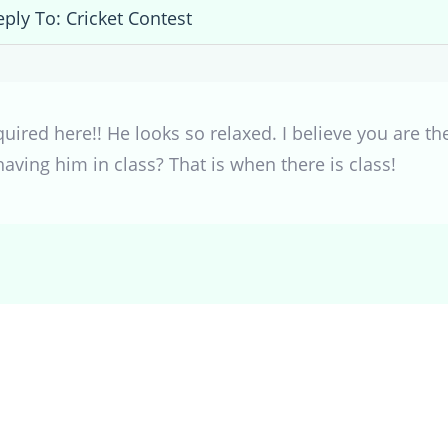
eply To: Cricket Contest
quired here!! He looks so relaxed. I believe you are 
having him in class? That is when there is class!