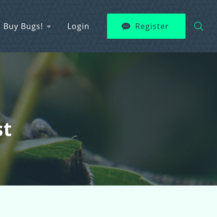
Buy Bugs!
Login
Register
st