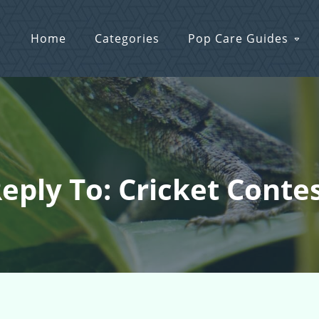
Home
Categories
Pop Care Guides
eply To: Cricket Conte