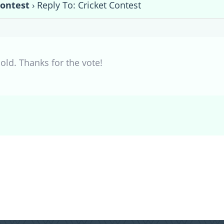
Contest
›
Reply To: Cricket Contest
old. Thanks for the vote!