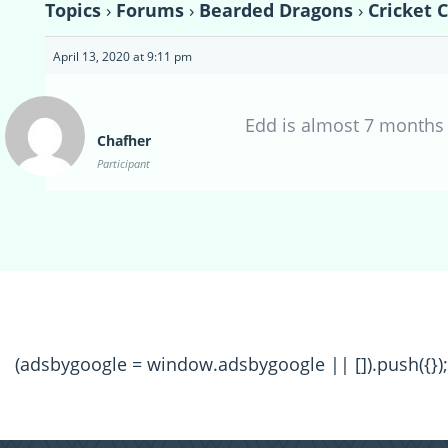
Topics
›
Forums
›
Bearded Dragons
›
Cricket 
April 13, 2020 at 9:11 pm
Edd is almost 7 months 
Chafher
Participant
(adsbygoogle = window.adsbygoogle || []).push({});