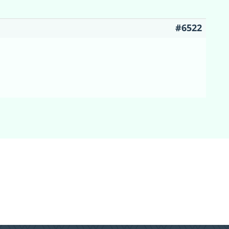
#6522