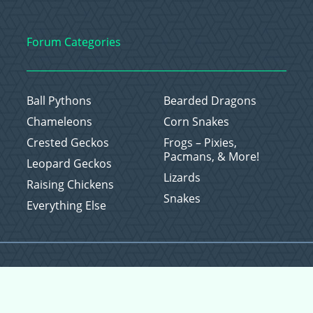
Forum Categories
Ball Pythons
Bearded Dragons
Chameleons
Corn Snakes
Crested Geckos
Frogs – Pixies,
Pacmans, & More!
Leopard Geckos
Lizards
Raising Chickens
Snakes
Everything Else
Copyright © 2026 CritterFam, All Rights Reserved