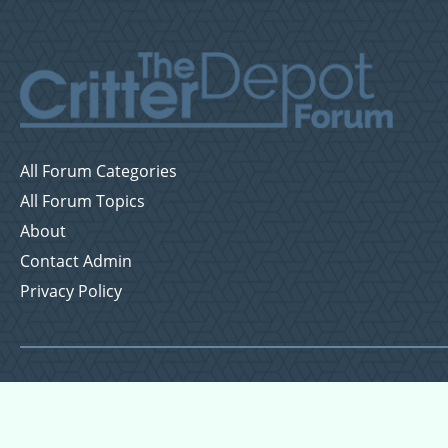
All Forum Categories
All Forum Topics
About
Contact Admin
Privacy Policy