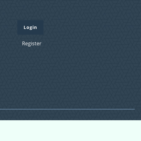
Login
Register