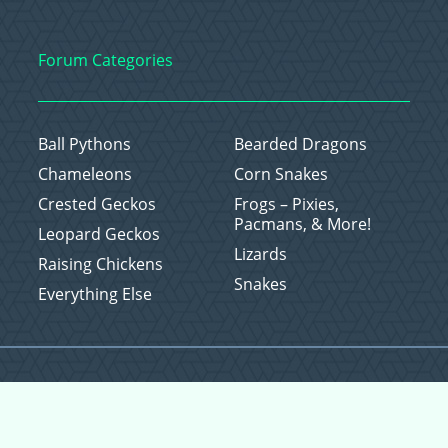
Forum Categories
Ball Pythons
Bearded Dragons
Chameleons
Corn Snakes
Crested Geckos
Frogs – Pixies,
Pacmans, & More!
Leopard Geckos
Lizards
Raising Chickens
Snakes
Everything Else
Copyright © 2026 CritterFam, All Rights Reserved