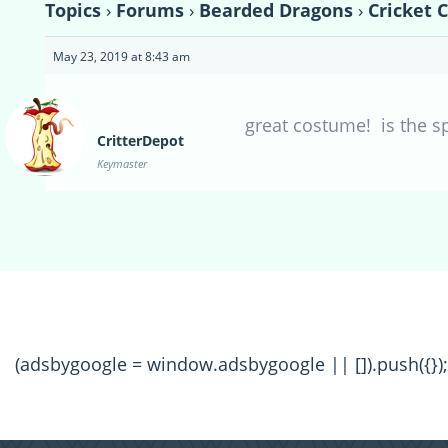
Topics
›
Forums
›
Bearded Dragons
›
Cricket 
May 23, 2019 at 8:43 am
great costume! is the s
CritterDepot
Keymaster
(adsbygoogle = window.adsbygoogle || []).push({});