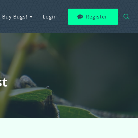
Buy Bugs!
Login
Register
st