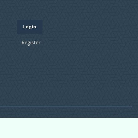
Login
Register