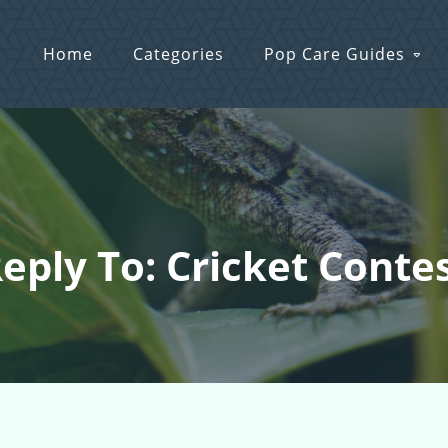
Home
Categories
Pop Care Guides
eply To: Cricket Conte