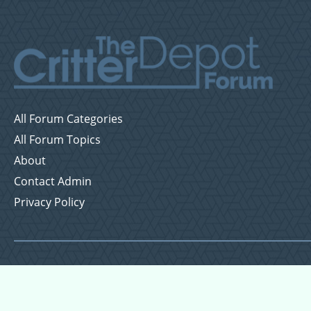
All Forum Categories
All Forum Topics
About
Contact Admin
Privacy Policy