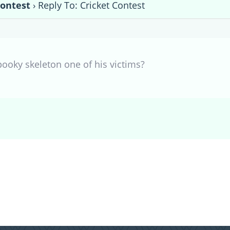
Contest
›
Reply To: Cricket Contest
pooky skeleton one of his victims?