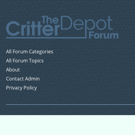
All Forum Categories
All Forum Topics
About
Contact Admin
Privacy Policy