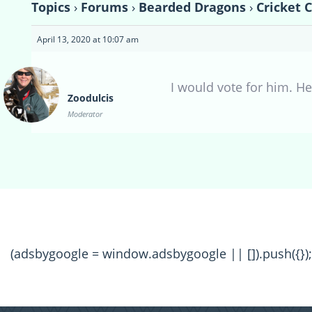
Topics
›
Forums
›
Bearded Dragons
›
Cricket 
April 13, 2020 at 10:07 am
I would vote for him. H
Zoodulcis
Moderator
(adsbygoogle = window.adsbygoogle || []).push({});