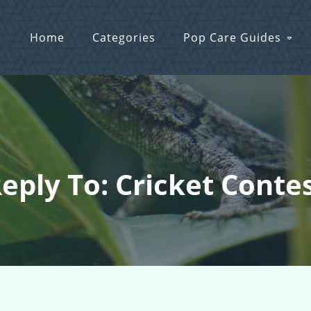
Home
Categories
Pop Care Guides
eply To: Cricket Conte