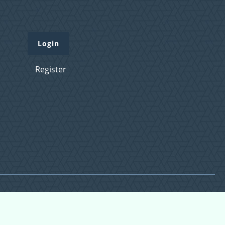
Login
Register