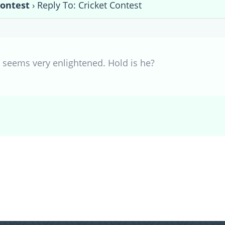
Contest
›
Reply To: Cricket Contest
e seems very enlightened. Hold is he?