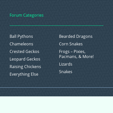
Forum Categories
Ball Pythons
Bearded Dragons
Chameleons
Corn Snakes
Crested Geckos
Frogs – Pixies,
Pacmans, & More!
Leopard Geckos
Lizards
Raising Chickens
Snakes
Everything Else
Copyright © 2026 CritterFam, All Rights Reserved