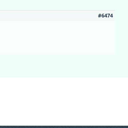
#6474