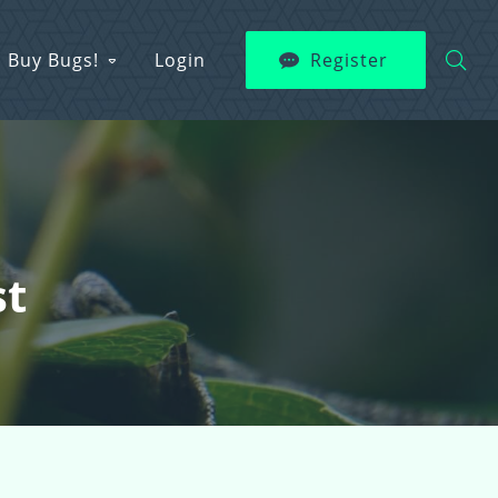
Buy Bugs!
Login
Register
st