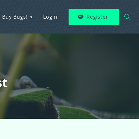
Buy Bugs!
Login
Register
st