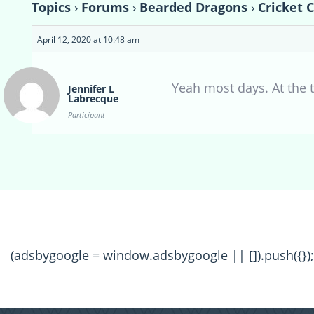
Topics
›
Forums
›
Bearded Dragons
›
Cricket 
April 12, 2020 at 10:48 am
Yeah most days. At the t
Jennifer L
Labrecque
Participant
(adsbygoogle = window.adsbygoogle || []).push({});