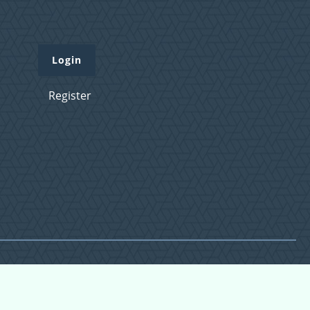
Login
Register