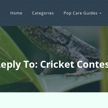
Home
Categories
Pop Care Guides
eply To: Cricket Conte