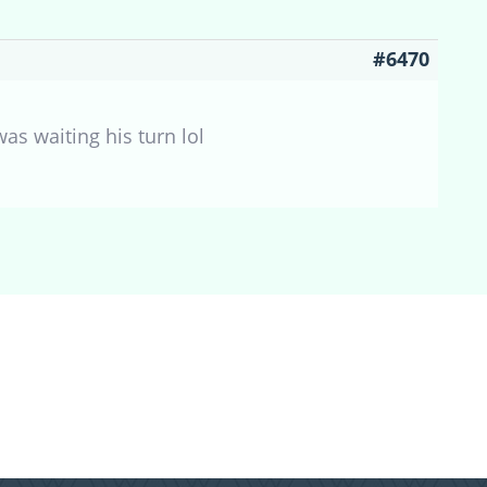
#6470
as waiting his turn lol