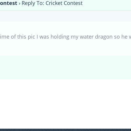
Contest
›
Reply To: Cricket Contest
ime of this pic I was holding my water dragon so he w