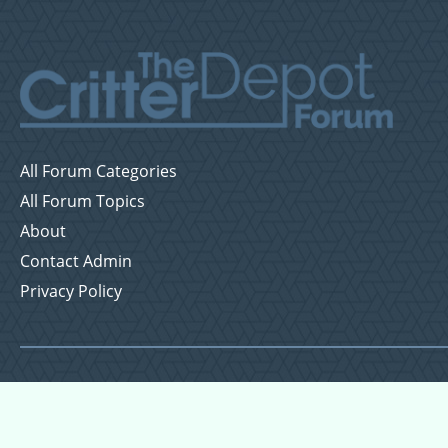
All Forum Categories
All Forum Topics
About
Contact Admin
Privacy Policy