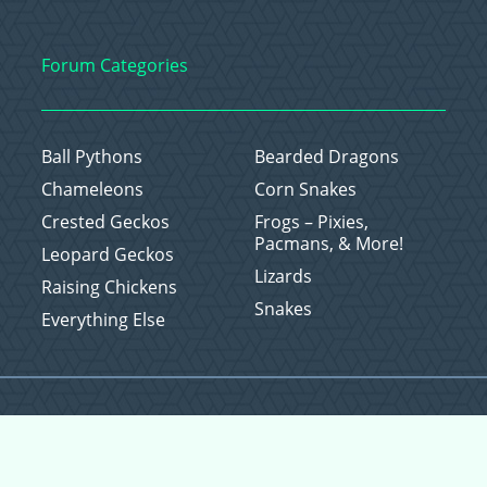
Forum Categories
Ball Pythons
Bearded Dragons
Chameleons
Corn Snakes
Crested Geckos
Frogs – Pixies,
Pacmans, & More!
Leopard Geckos
Lizards
Raising Chickens
Snakes
Everything Else
Copyright © 2026 CritterFam, All Rights Reserved