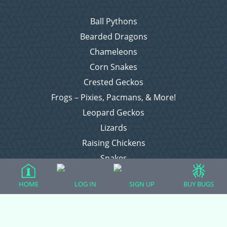
Ball Pythons
Bearded Dragons
Chameleons
Corn Snakes
Crested Geckos
Frogs – Pixies, Pacmans, & More!
Leopard Geckos
Lizards
Raising Chickens
Snakes
Everything Else
HOME
LOG IN
SIGN UP
BUY BUGS
Login