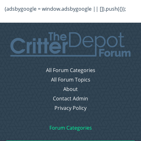
(adsbygoogle = window.adsbygoogle || []).push({});
All Forum Categories
All Forum Topics
About
Contact Admin
Privacy Policy
Forum Categories