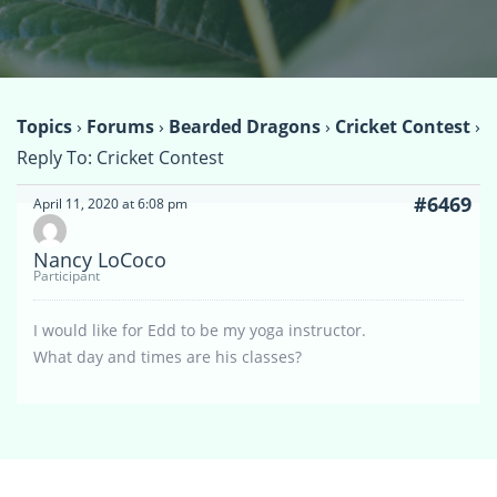
Topics
›
Forums
›
Bearded Dragons
›
Cricket Contest
›
Reply To: Cricket Contest
#6469
April 11, 2020 at 6:08 pm
Nancy LoCoco
Participant
I would like for Edd to be my yoga instructor.
What day and times are his classes?