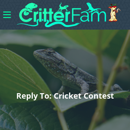
Reply To: Cricket Contest