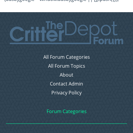
All Forum Categories
All Forum Topics
About
Contact Admin
Privacy Policy
Forum Categories