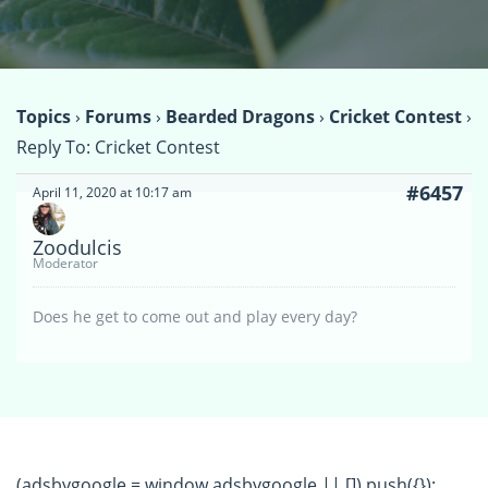
Topics
›
Forums
›
Bearded Dragons
›
Cricket Contest
›
Reply To: Cricket Contest
#6457
April 11, 2020 at 10:17 am
Zoodulcis
Moderator
Does he get to come out and play every day?
(adsbygoogle = window.adsbygoogle || []).push({});