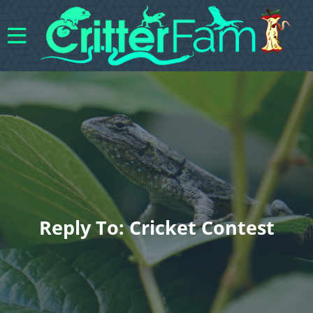
Reply To: Cricket Contest