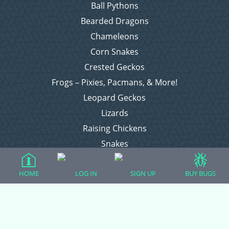
Ball Pythons
Bearded Dragons
Chameleons
Corn Snakes
Crested Geckos
Frogs – Pixies, Pacmans, & More!
Leopard Geckos
Lizards
Raising Chickens
Snakes
Everything Else
HOME
LOG IN
SIGN UP
BUY BUGS
Login