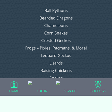
Ball Pythons
Bearded Dragons
Chameleons
Corn Snakes
Crested Geckos
Frogs – Pixies, Pacmans, & More!
Leopard Geckos
Lizards
Raising Chickens
Snakes
Everything Else
HOME
LOG IN
SIGN UP
BUY BUGS
Login