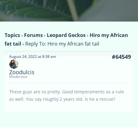
Topics
›
Forums
›
Leopard Geckos
›
Hiro my African
fat tail
›
Reply To: Hiro my African fat tail
#64549
August 24, 2022 at 8:38 am
Zoodulcis
Moderator
These guys are so pretty. Good temperaments as a rule
as well. You say roughly 2 years old. Is he a rescue?