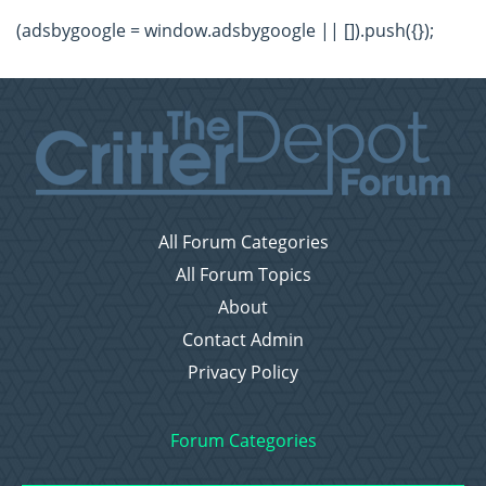
(adsbygoogle = window.adsbygoogle || []).push({});
All Forum Categories
All Forum Topics
About
Contact Admin
Privacy Policy
Forum Categories