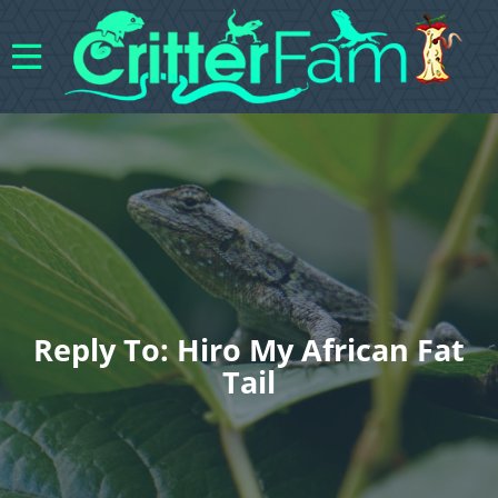
Reply To: Hiro My African Fat
Tail