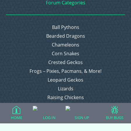
Forum Categories
Ball Pythons
Bearded Dragons
Chameleons
Corn Snakes
Crested Geckos
Frogs – Pixies, Pacmans, & More!
Leopard Geckos
Lizards
Raising Chickens
Snakes
Everything Else
HOME
LOG IN
SIGN UP
BUY BUGS