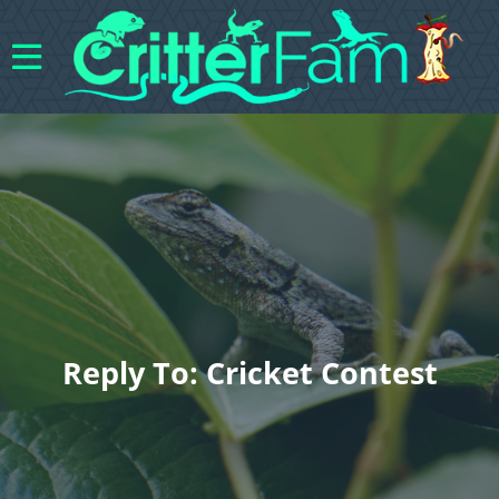
Reply To: Cricket Contest