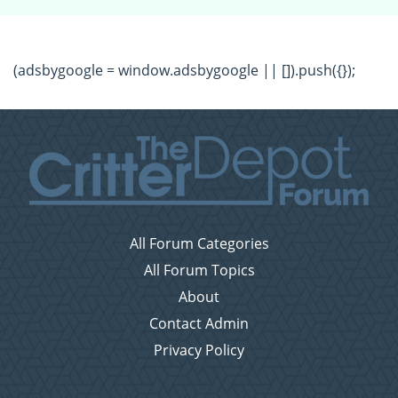
(adsbygoogle = window.adsbygoogle || []).push({});
All Forum Categories
All Forum Topics
About
Contact Admin
Privacy Policy