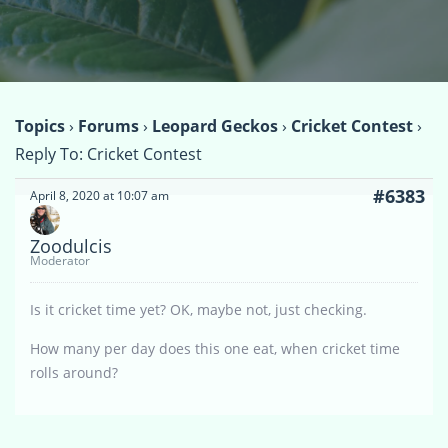
Topics
›
Forums
›
Leopard Geckos
›
Cricket Contest
›
Reply To: Cricket Contest
#6383
April 8, 2020 at 10:07 am
Zoodulcis
Moderator
Is it cricket time yet? OK, maybe not, just checking.
How many per day does this one eat, when cricket time
rolls around?