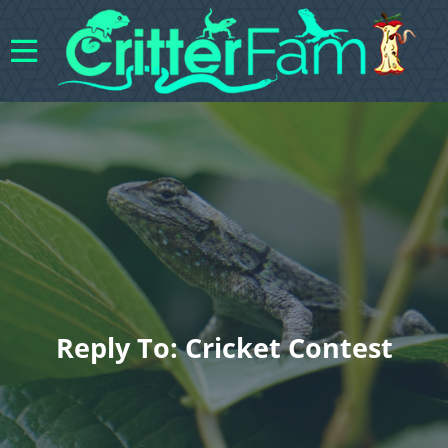
Reply To: Cricket Contest