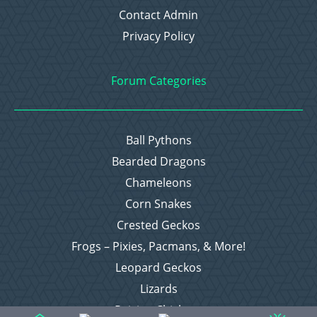
Contact Admin
Privacy Policy
Forum Categories
Ball Pythons
Bearded Dragons
Chameleons
Corn Snakes
Crested Geckos
Frogs – Pixies, Pacmans, & More!
Leopard Geckos
Lizards
Raising Chickens