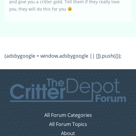
and give you a critter gold. Tell them if they really love
you, they will do this for you
(adsbygoogle = window.adsbygoogle || []).push({});
All Forum Categories
All Forum Topics
About