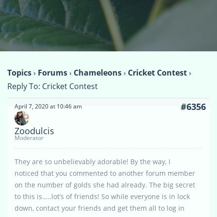
Topics
›
Forums
›
Chameleons
›
Cricket Contest
›
Reply To: Cricket Contest
#6356
April 7, 2020 at 10:46 am
Zoodulcis
Moderator
They are so unbelievably adorable! By the way, I
noticed that you commented to another forum member
on the number of golds she had already. The big secret
to this is…..lot’s of friends! So while everyone is in lock
down, contact your friends and get them all to log in