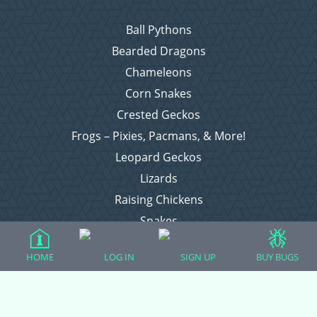
Ball Pythons
Bearded Dragons
Chameleons
Corn Snakes
Crested Geckos
Frogs – Pixies, Pacmans, & More!
Leopard Geckos
Lizards
Raising Chickens
Snakes
Everything Else
HOME
LOG IN
SIGN UP
BUY BUGS
Login