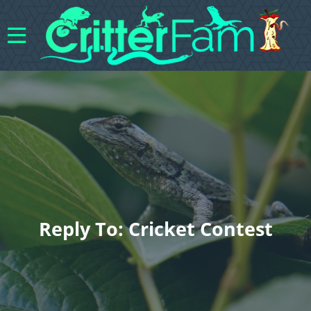
Reply To: Cricket Contest