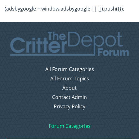
(adsbygoogle = window.adsbygoogle || []).push({});
All Forum Categories
All Forum Topics
About
Contact Admin
Privacy Policy
Forum Categories