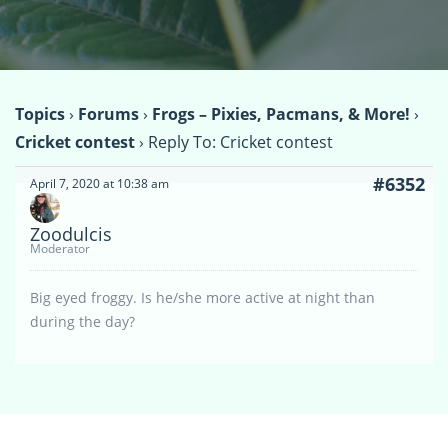
Topics
›
Forums
›
Frogs – Pixies, Pacmans, & More!
›
Cricket contest
›
Reply To: Cricket contest
#6352
April 7, 2020 at 10:38 am
Zoodulcis
Moderator
Big eyed froggy. Is he/she more active at night than
during the day?