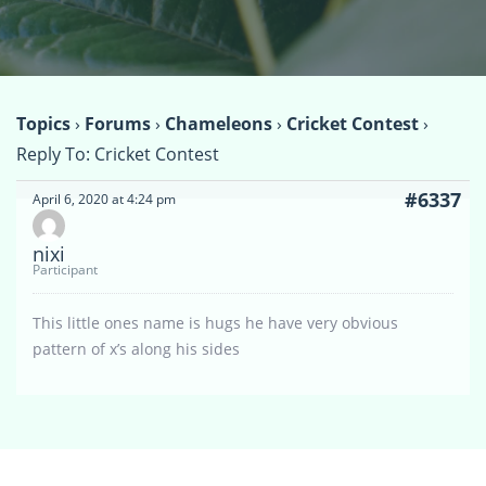
Topics
›
Forums
›
Chameleons
›
Cricket Contest
›
Reply To: Cricket Contest
#6337
April 6, 2020 at 4:24 pm
nixi
Participant
This little ones name is hugs he have very obvious
pattern of x’s along his sides