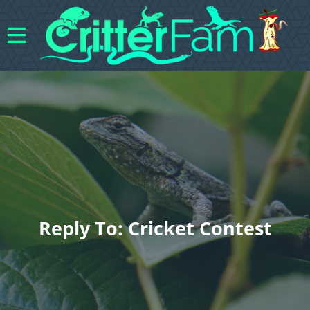
Reply To: Cricket Contest