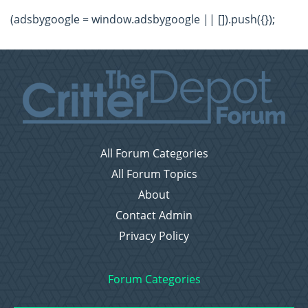
(adsbygoogle = window.adsbygoogle || []).push({});
All Forum Categories
All Forum Topics
About
Contact Admin
Privacy Policy
Forum Categories