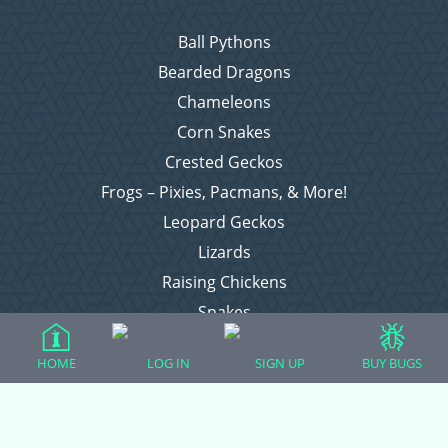
Ball Pythons
Bearded Dragons
Chameleons
Corn Snakes
Crested Geckos
Frogs – Pixies, Pacmans, & More!
Leopard Geckos
Lizards
Raising Chickens
Snakes
Everything Else
HOME
LOG IN
SIGN UP
BUY BUGS
Login