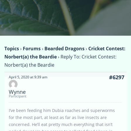
Topics
›
Forums
›
Bearded Dragons
›
Cricket Contest:
Norbert(a) the Beardie
›
Reply To: Cricket Contest:
Norbert(a) the Beardie
#6297
April 5, 2020 at 9:39 am
Wynne
Participant
I’ve been feeding him Dubia roaches and superworms
for the most part, at least as far as live insects are
concerned. He’ll eat pretty much everything that isn’t