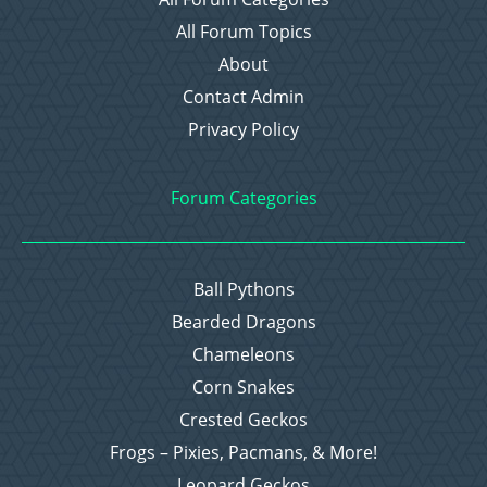
All Forum Topics
About
Contact Admin
Privacy Policy
Forum Categories
Ball Pythons
Bearded Dragons
Chameleons
Corn Snakes
Crested Geckos
Frogs – Pixies, Pacmans, & More!
Leopard Geckos