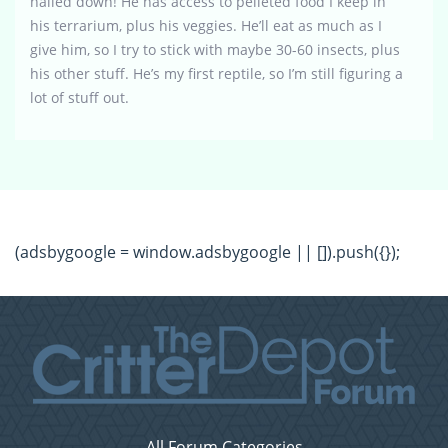
nailed down! He has access to pelleted food I keep in
his terrarium, plus his veggies. He’ll eat as much as I
give him, so I try to stick with maybe 30-60 insects, plus
his other stuff. He’s my first reptile, so I’m still figuring a
lot of stuff out.
(adsbygoogle = window.adsbygoogle || []).push({});
All Forum Categories