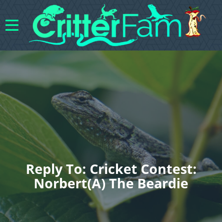
Reply To: Cricket Contest:
Norbert(a) The Beardie