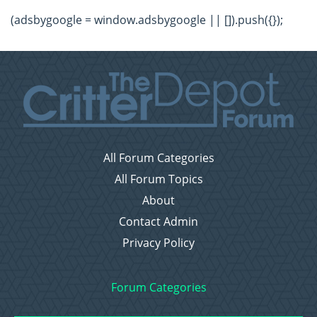
(adsbygoogle = window.adsbygoogle || []).push({});
All Forum Categories
All Forum Topics
About
Contact Admin
Privacy Policy
Forum Categories