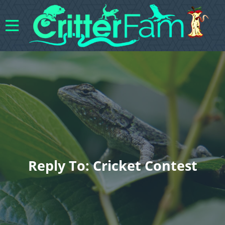
Reply To: Cricket Contest