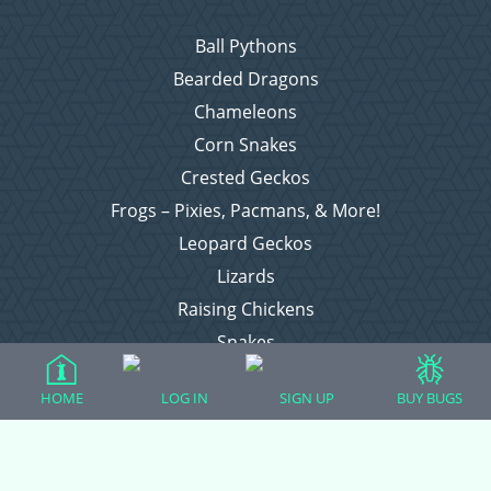
Ball Pythons
Bearded Dragons
Chameleons
Corn Snakes
Crested Geckos
Frogs – Pixies, Pacmans, & More!
Leopard Geckos
Lizards
Raising Chickens
Snakes
Everything Else
HOME
LOG IN
SIGN UP
BUY BUGS
Login