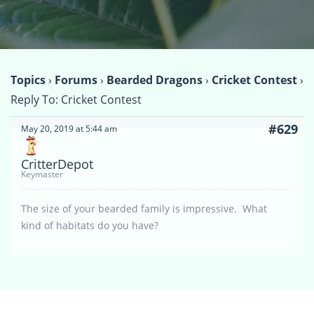
Topics
›
Forums
›
Bearded Dragons
›
Cricket Contest
›
Reply To: Cricket Contest
#629
May 20, 2019 at 5:44 am
CritterDepot
Keymaster
The size of your bearded family is impressive. What
kind of habitats do you have?