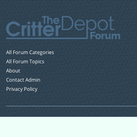
All Forum Categories
All Forum Topics
About
Contact Admin
Privacy Policy