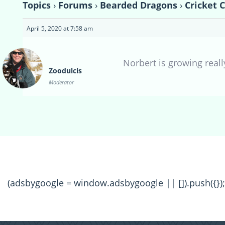
Topics
›
Forums
›
Bearded Dragons
›
Cricket 
April 5, 2020 at 7:58 am
Norbert is growing reall
Zoodulcis
Moderator
(adsbygoogle = window.adsbygoogle || []).push({});