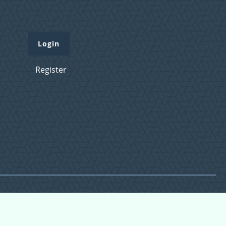
Login
Register