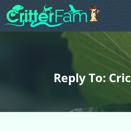
Reply To: Cri