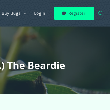
Buy Bugs!
Login
Register
a) The Beardie