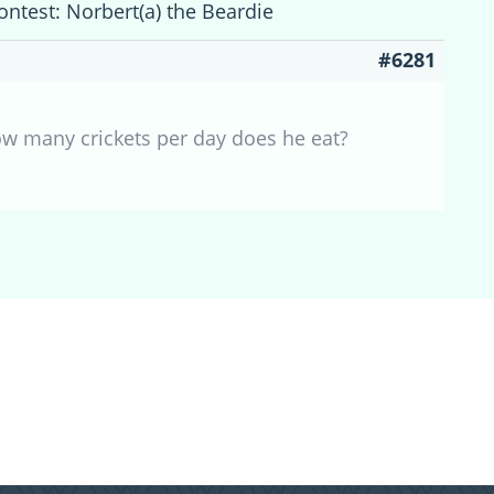
ontest: Norbert(a) the Beardie
#6281
How many crickets per day does he eat?