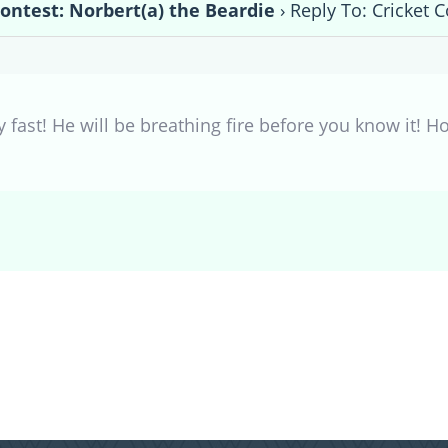
Contest: Norbert(a) the Beardie
›
Reply To: Cricket C
y fast! He will be breathing fire before you know it! 