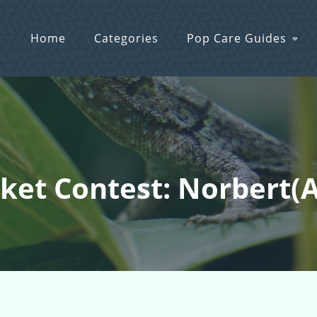
Home
Categories
Pop Care Guides
cket Contest: Norbert(