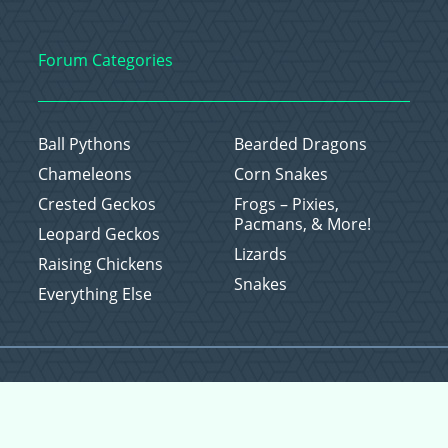
Forum Categories
Ball Pythons
Bearded Dragons
Chameleons
Corn Snakes
Crested Geckos
Frogs – Pixies,
Pacmans, & More!
Leopard Geckos
Lizards
Raising Chickens
Snakes
Everything Else
Copyright © 2026 CritterFam, All Rights Reserved