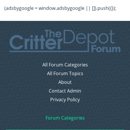
(adsbygoogle = window.adsbygoogle || []).push({});
All Forum Categories
All Forum Topics
About
Contact Admin
Privacy Policy
Forum Categories