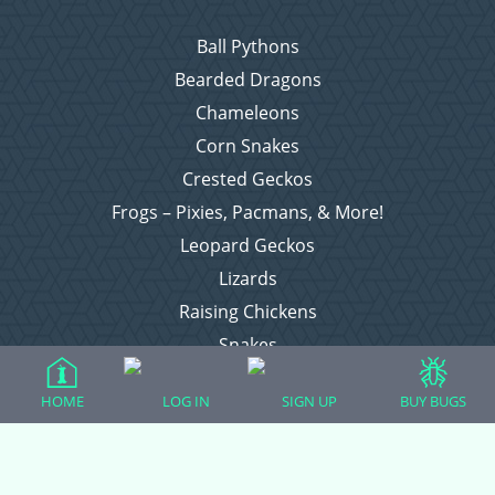
Ball Pythons
Bearded Dragons
Chameleons
Corn Snakes
Crested Geckos
Frogs – Pixies, Pacmans, & More!
Leopard Geckos
Lizards
Raising Chickens
Snakes
Everything Else
HOME
LOG IN
SIGN UP
BUY BUGS
Login