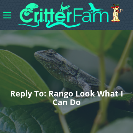
Reply To: Rango Look What I
Can Do