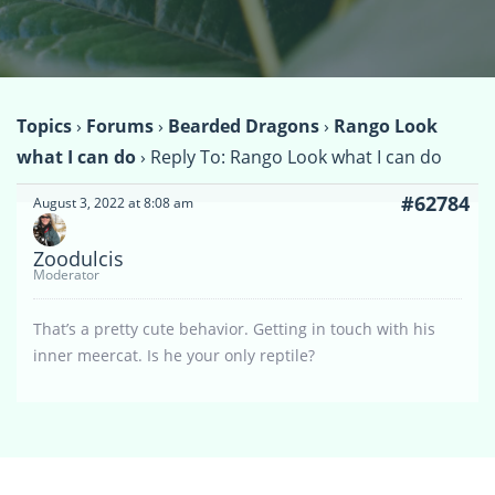
Topics
›
Forums
›
Bearded Dragons
›
Rango Look
what I can do
›
Reply To: Rango Look what I can do
#62784
August 3, 2022 at 8:08 am
Zoodulcis
Moderator
That’s a pretty cute behavior. Getting in touch with his
inner meercat. Is he your only reptile?