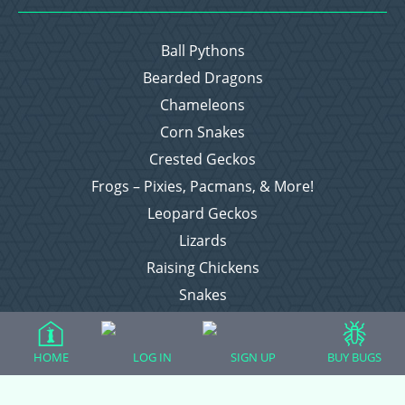
Ball Pythons
Bearded Dragons
Chameleons
Corn Snakes
Crested Geckos
Frogs – Pixies, Pacmans, & More!
Leopard Geckos
Lizards
Raising Chickens
Snakes
Everything Else
HOME
LOG IN
SIGN UP
BUY BUGS
Login