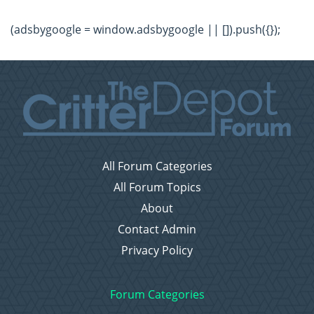
(adsbygoogle = window.adsbygoogle || []).push({});
All Forum Categories
All Forum Topics
About
Contact Admin
Privacy Policy
Forum Categories