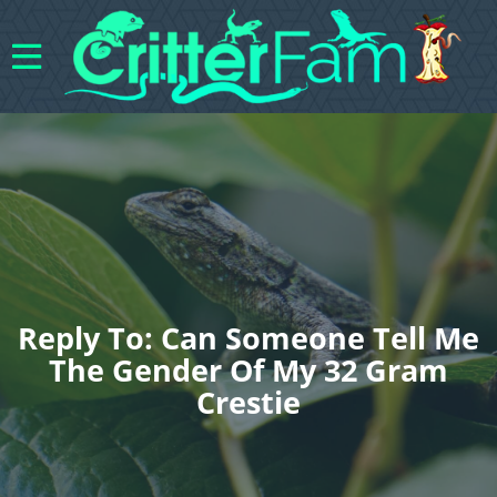
Reply To: Can Someone Tell Me
The Gender Of My 32 Gram
Crestie