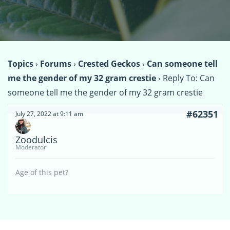
Topics
›
Forums
›
Crested Geckos
›
Can someone tell
me the gender of my 32 gram crestie
›
Reply To: Can
someone tell me the gender of my 32 gram crestie
#62351
July 27, 2022 at 9:11 am
Zoodulcis
Moderator
Age of this pet?