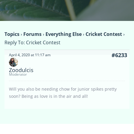
Topics
›
Forums
›
Everything Else
›
Cricket Contest
›
Reply To: Cricket Contest
#6233
April 4, 2020 at 11:17 am
Zoodulcis
Moderator
Will you also be needing chow for junior spikes pretty
soon? Being as love is in the air and all!