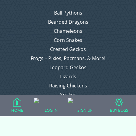
Ball Pythons
Bearded Dragons
Chameleons
Corn Snakes
Crested Geckos
Frogs – Pixies, Pacmans, & More!
Leopard Geckos
Lizards
Raising Chickens
Snakes
Everything Else
HOME
LOG IN
SIGN UP
BUY BUGS
Login