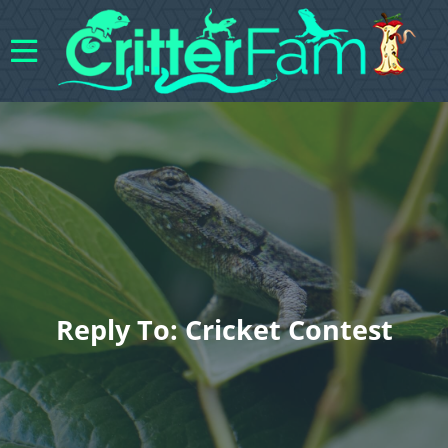
Reply To: Cricket Contest