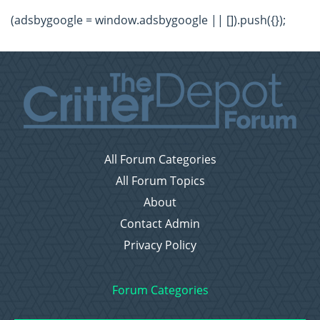
(adsbygoogle = window.adsbygoogle || []).push({});
All Forum Categories
All Forum Topics
About
Contact Admin
Privacy Policy
Forum Categories