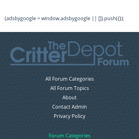
(adsbygoogle = window.adsbygoogle || []).push({});
All Forum Categories
All Forum Topics
About
Contact Admin
Privacy Policy
Forum Categories