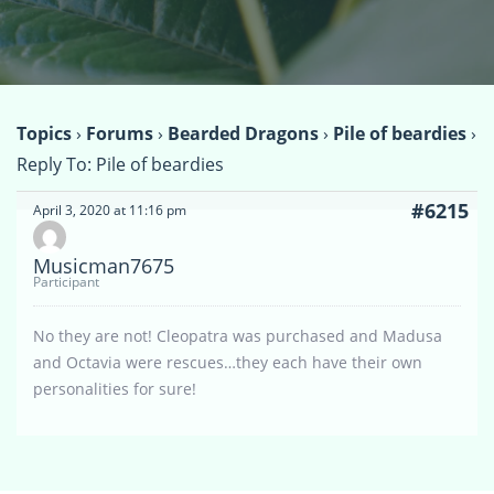
Topics
›
Forums
›
Bearded Dragons
›
Pile of beardies
›
Reply To: Pile of beardies
#6215
April 3, 2020 at 11:16 pm
Musicman7675
Participant
No they are not! Cleopatra was purchased and Madusa
and Octavia were rescues…they each have their own
personalities for sure!