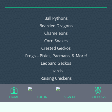
Ball Pythons
Bearded Dragons
Chameleons
Corn Snakes
Crested Geckos
Frogs – Pixies, Pacmans, & More!
Leopard Geckos
Lizards
Raising Chickens
Snakes
Everything Else
HOME
LOG IN
SIGN UP
BUY BUGS