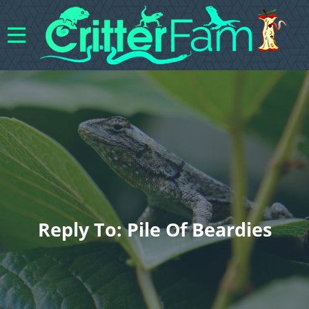
Reply To: Pile Of Beardies