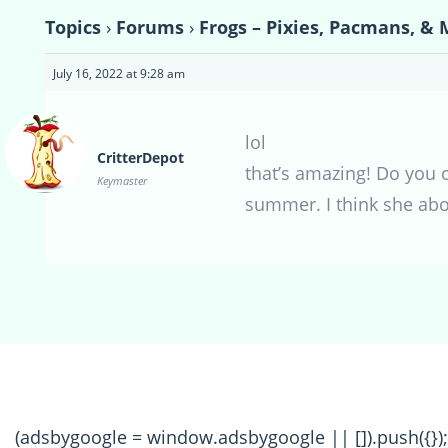
Topics
›
Forums
›
Frogs – Pixies, Pacmans, & 
July 16, 2022 at 9:28 am
lol
CritterDepot
that’s amazing! Do you 
Keymaster
summer. I think she abo
(adsbygoogle = window.adsbygoogle || []).push({});