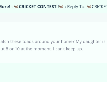
More!
›
CRICKET CONTEST!!
›
Reply To:
CRICKE
catch these toads around your home? My daughter is 
ut 8 or 10 at the moment. I can’t keep up.