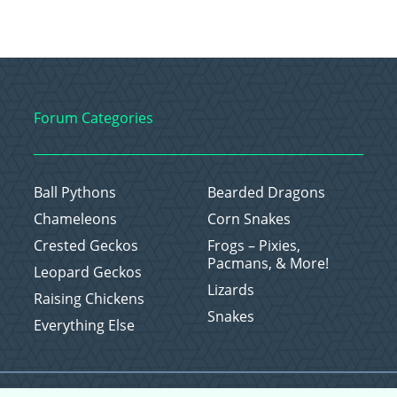
Forum Categories
Ball Pythons
Bearded Dragons
Chameleons
Corn Snakes
Crested Geckos
Frogs – Pixies,
Pacmans, & More!
Leopard Geckos
Lizards
Raising Chickens
Snakes
Everything Else