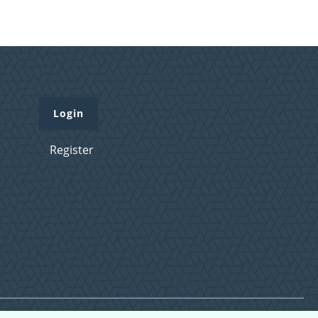
Login
Register