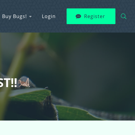
Buy Bugs!
Login
Register
T!!