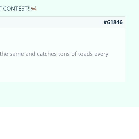
T CONTEST!!
#61846
the same and catches tons of toads every