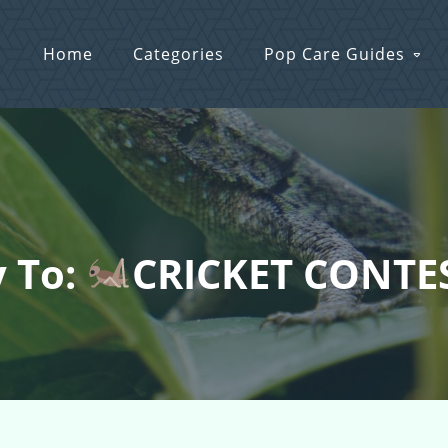
Home
Categories
Pop Care Guides
y To:
CRICKET CONTES