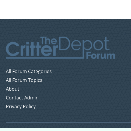
All Forum Categories
All Forum Topics
About
Contact Admin
Privacy Policy