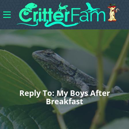
Reply To: My Boys After
Breakfast