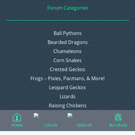
Forum Categories
Ball Pythons
Bearded Dragons
Chameleons
Corn Snakes
Crested Geckos
Frogs – Pixies, Pacmans, & More!
Leopard Geckos
Lizards
Raising Chickens
Snakes
Everything Else
HOME
LOG IN
SIGN UP
BUY BUGS