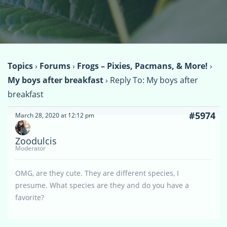
Topics
›
Forums
›
Frogs – Pixies, Pacmans, & More!
›
My boys after breakfast
›
Reply To: My boys after
breakfast
#5974
March 28, 2020 at 12:12 pm
Zoodulcis
Moderator
OMG, are they cute. They are different species, I
presume. What species are they and do you have a
favorite?