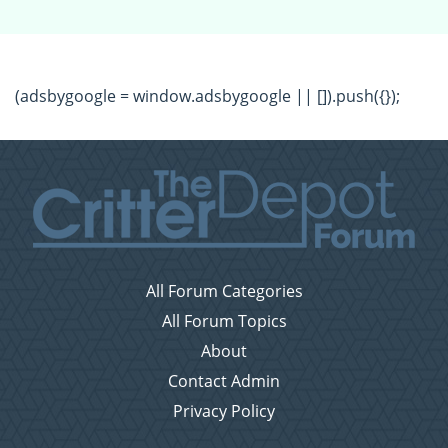
(adsbygoogle = window.adsbygoogle || []).push({});
All Forum Categories
All Forum Topics
About
Contact Admin
Privacy Policy