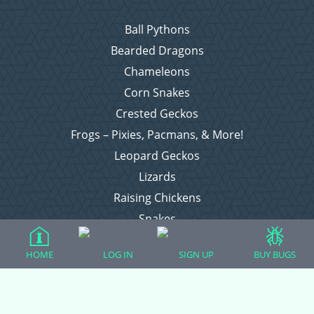
Ball Pythons
Bearded Dragons
Chameleons
Corn Snakes
Crested Geckos
Frogs – Pixies, Pacmans, & More!
Leopard Geckos
Lizards
Raising Chickens
Snakes
Everything Else
HOME
LOG IN
SIGN UP
BUY BUGS
Login