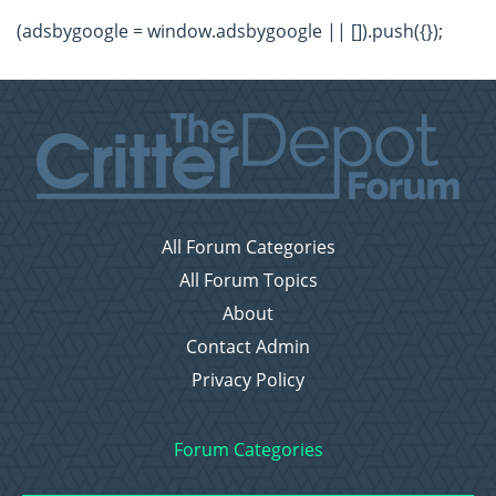
(adsbygoogle = window.adsbygoogle || []).push({});
All Forum Categories
All Forum Topics
About
Contact Admin
Privacy Policy
Forum Categories