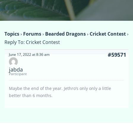
Topics
›
Forums
›
Bearded Dragons
›
Cricket Contest
›
Reply To: Cricket Contest
#59571
June 17, 2022 at 8:36 am
jabda
Participant
Maybe the end of the year. Jethro’s only only a little
better than 6 months.