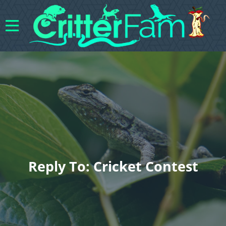
Reply To: Cricket Contest