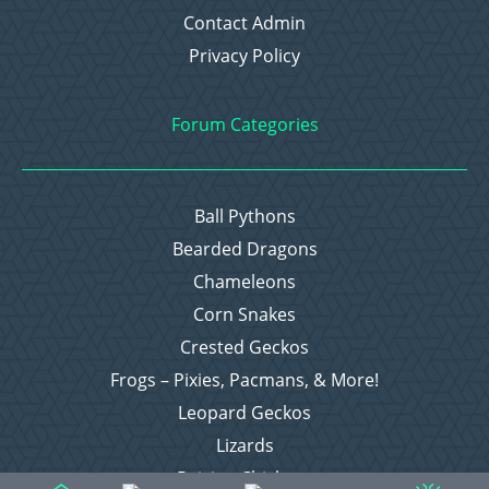
Contact Admin
Privacy Policy
Forum Categories
Ball Pythons
Bearded Dragons
Chameleons
Corn Snakes
Crested Geckos
Frogs – Pixies, Pacmans, & More!
Leopard Geckos
Lizards
Raising Chickens