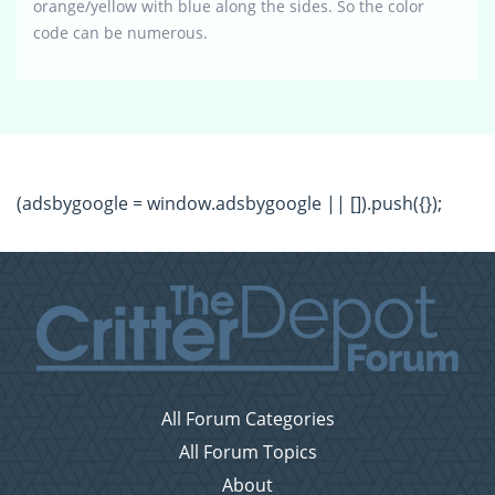
orange/yellow with blue along the sides. So the color
code can be numerous.
(adsbygoogle = window.adsbygoogle || []).push({});
All Forum Categories
All Forum Topics
About