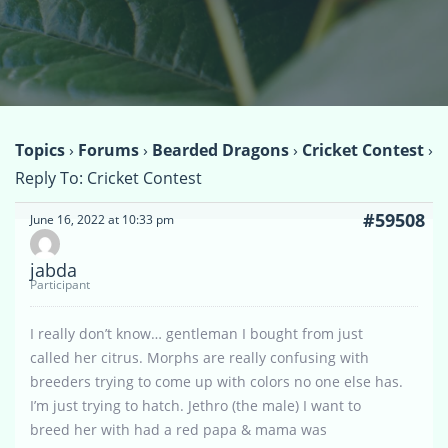
Topics
›
Forums
›
Bearded Dragons
›
Cricket Contest
›
Reply To: Cricket Contest
#59508
June 16, 2022 at 10:33 pm
jabda
Participant
I really don’t know… gentleman I bought from just
called her citrus. Morphs are really confusing with
breeders trying to come up with colors no one else has.
I’m just trying to hatch. Jethro (the male) I want to
breed her with had a red papa & mama was