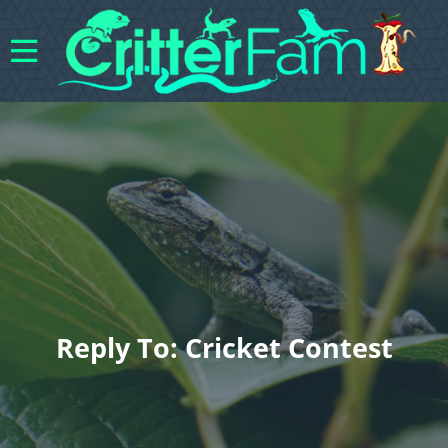
Reply To: Cricket Contest