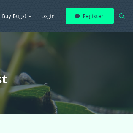
Buy Bugs!
Login
Register
st