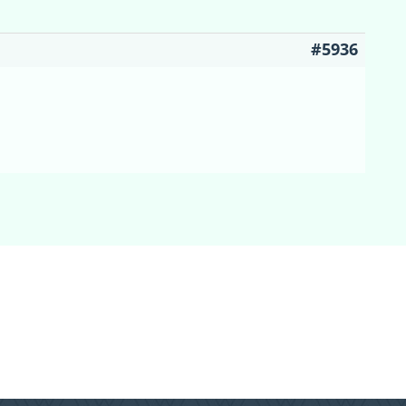
#5936