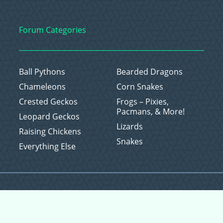
Forum Categories
Ball Pythons
Bearded Dragons
Chameleons
Corn Snakes
Crested Geckos
Frogs – Pixies,
Pacmans, & More!
Leopard Geckos
Lizards
Raising Chickens
Snakes
Everything Else
Copyright © 2026 CritterFam, All Rights Reserved