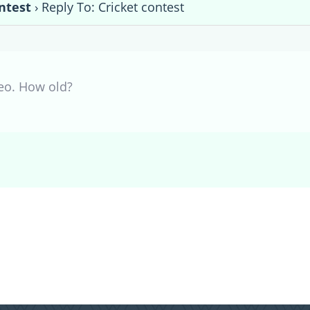
ntest
›
Reply To: Cricket contest
Leo. How old?