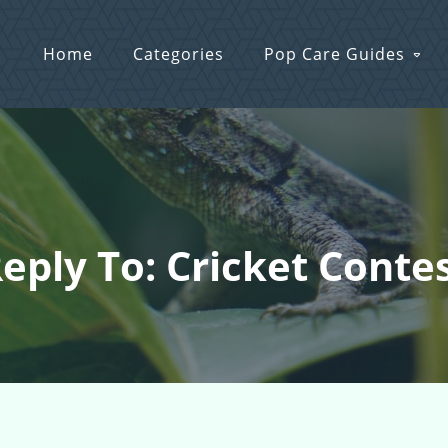
Home
Categories
Pop Care Guides
eply To: Cricket Conte