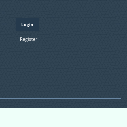
Login
Register