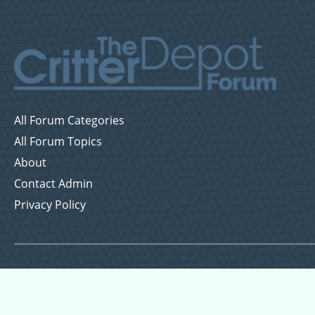
All Forum Categories
All Forum Topics
About
Contact Admin
Privacy Policy