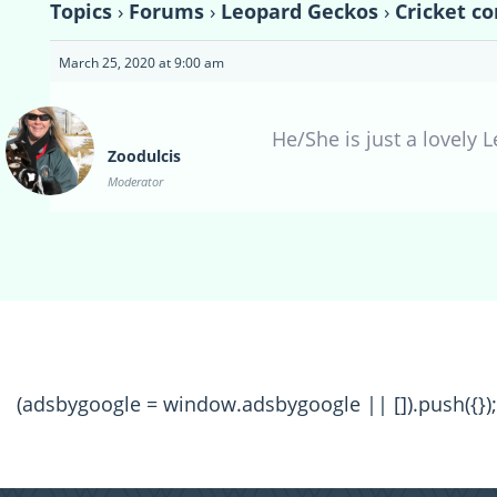
Topics
›
Forums
›
Leopard Geckos
›
Cricket co
March 25, 2020 at 9:00 am
He/She is just a lovely 
Zoodulcis
Moderator
(adsbygoogle = window.adsbygoogle || []).push({});