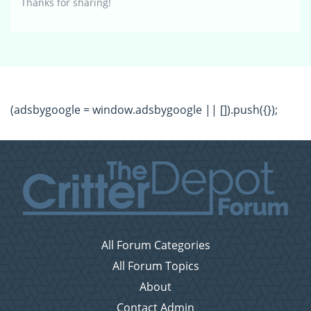
Thanks for sharing!
(adsbygoogle = window.adsbygoogle || []).push({});
All Forum Categories
All Forum Topics
About
Contact Admin