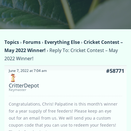
Topics
›
Forums
›
Everything Else
›
Cricket Contest –
May 2022 Winner!
›
Reply To: Cricket Contest – May
2022 Winner!
#58771
June 7, 2022 at 7:04 am
CritterDepot
Keymaster
Congratulations, Chris! Palpatine is this month’s winner
for a year supply of free feeders! Please keep an eye
out for an email from us. We will send you a custom
coupon code that you can use to redeem your feeders!