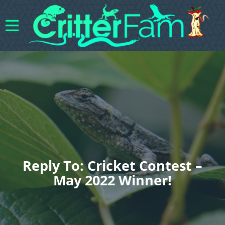
Reply To: Cricket Contest –
May 2022 Winner!