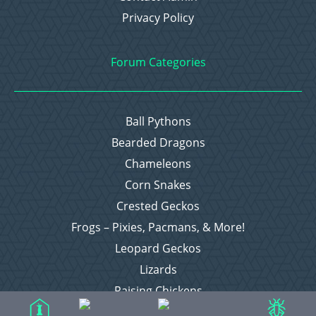
Privacy Policy
Forum Categories
Ball Pythons
Bearded Dragons
Chameleons
Corn Snakes
Crested Geckos
Frogs – Pixies, Pacmans, & More!
Leopard Geckos
Lizards
Raising Chickens
Snakes