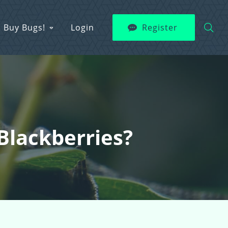
Buy Bugs!
Login
Register
Blackberries?