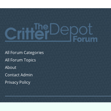
All Forum Categories
All Forum Topics
About
Contact Admin
Privacy Policy