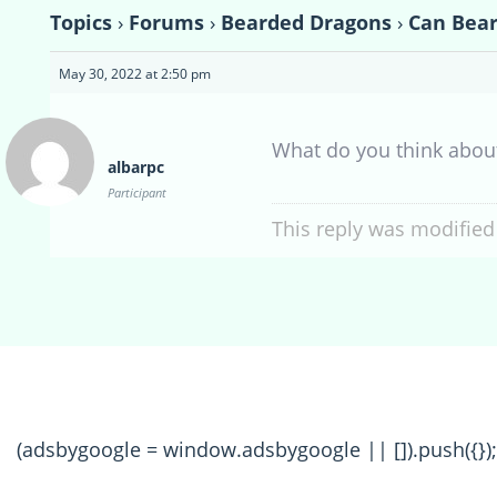
Topics
›
Forums
›
Bearded Dragons
›
Can Bear
May 30, 2022 at 2:50 pm
What do you think abo
albarpc
Participant
This reply was modified
(adsbygoogle = window.adsbygoogle || []).push({});