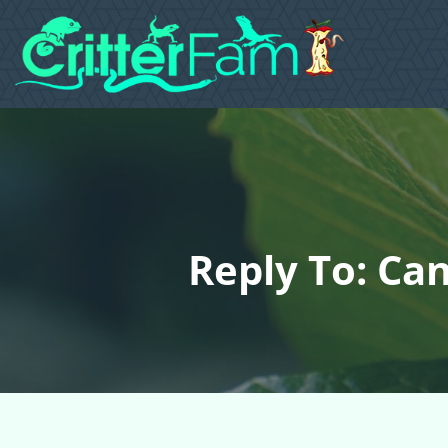
Reply To: Ca