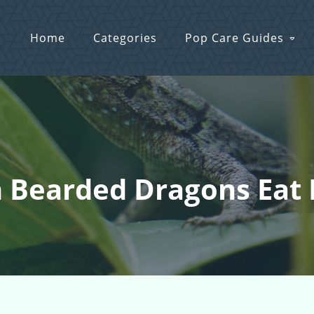
Home
Categories
Pop Care Guides
n Bearded Dragons Eat 