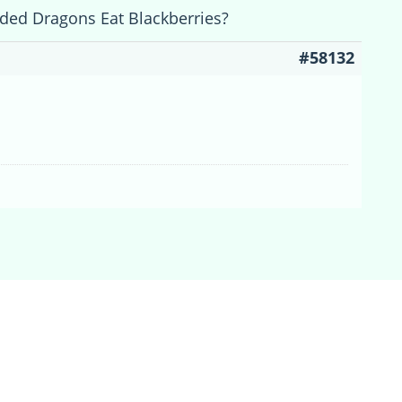
ded Dragons Eat Blackberries?
#58132