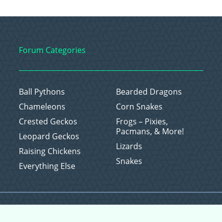
Forum Categories
Ball Pythons
Bearded Dragons
Chameleons
Corn Snakes
Crested Geckos
Frogs – Pixies,
Pacmans, & More!
Leopard Geckos
Lizards
Raising Chickens
Snakes
Everything Else
Copyright © 2026 CritterFam, All Rights Reserved