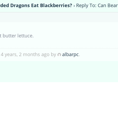
ded Dragons Eat Blackberries?
›
Reply To: Can Bear
ut
butter lettuce.
 4 years, 2 months ago by
albarpc
.