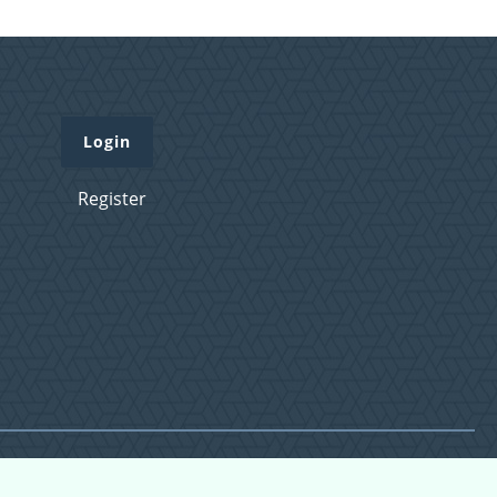
Login
Register