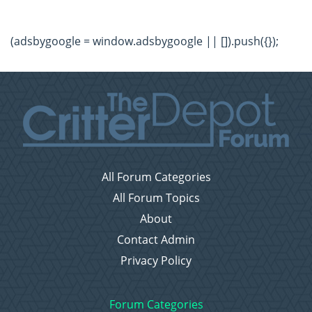
(adsbygoogle = window.adsbygoogle || []).push({});
All Forum Categories
All Forum Topics
About
Contact Admin
Privacy Policy
Forum Categories