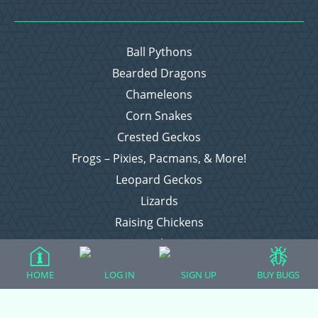
Ball Pythons
Bearded Dragons
Chameleons
Corn Snakes
Crested Geckos
Frogs – Pixies, Pacmans, & More!
Leopard Geckos
Lizards
Raising Chickens
Snakes
Everything Else
HOME
LOG IN
SIGN UP
BUY BUGS