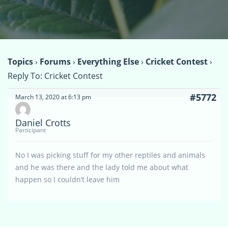
Topics
›
Forums
›
Everything Else
›
Cricket Contest
›
Reply To: Cricket Contest
#5772
March 13, 2020 at 6:13 pm
Daniel Crotts
Participant
No I was picking stuff for my other reptiles and animals
and he was there and the lady told me about what
happen so I couldn’t leave him