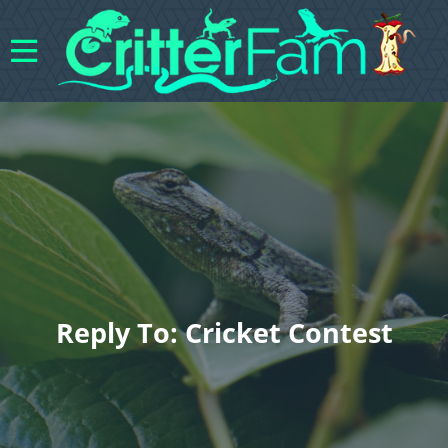
Reply To: Cricket Contest