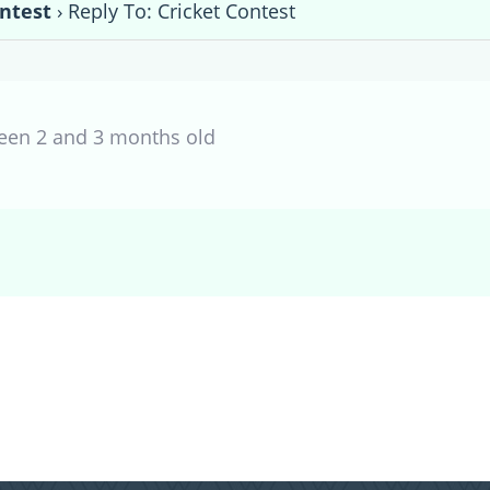
ontest
›
Reply To: Cricket Contest
een 2 and 3 months old