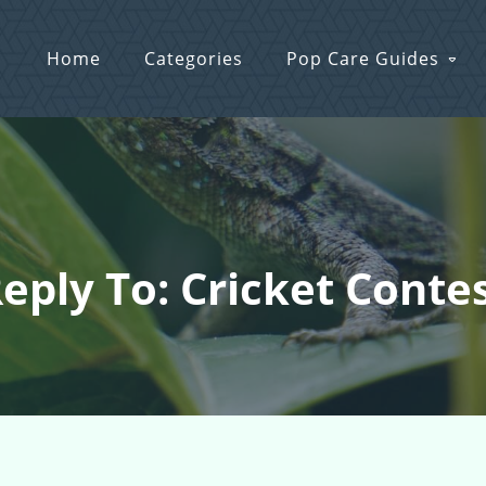
Home
Categories
Pop Care Guides
eply To: Cricket Conte