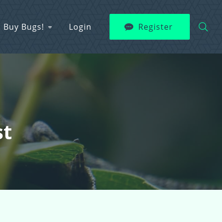
Buy Bugs!
Login
Register
st