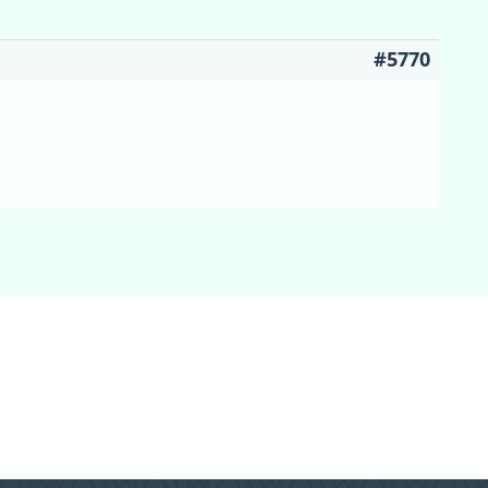
#5770