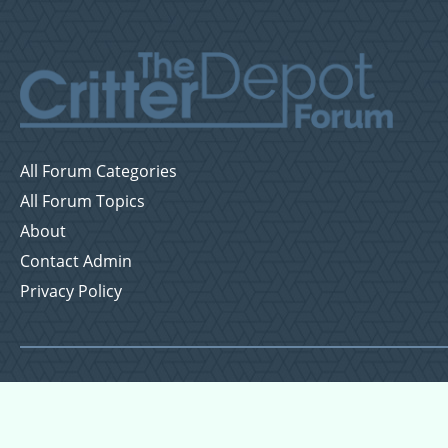
All Forum Categories
All Forum Topics
About
Contact Admin
Privacy Policy