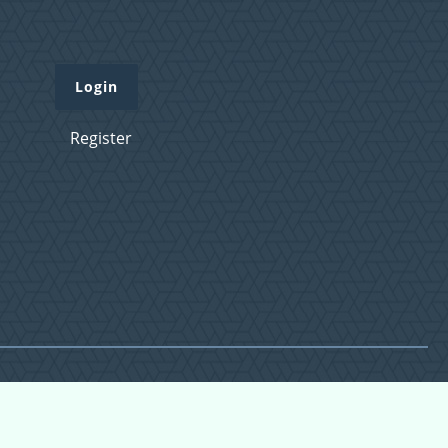
Login
Register