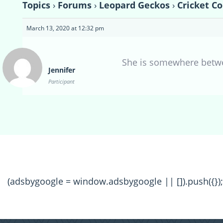
Topics
›
Forums
›
Leopard Geckos
›
Cricket C
March 13, 2020 at 12:32 pm
She is somewhere betw
Jennifer
Participant
(adsbygoogle = window.adsbygoogle || []).push({});