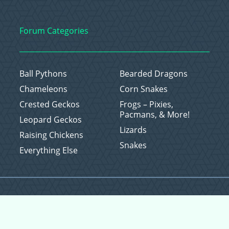
Forum Categories
Ball Pythons
Bearded Dragons
Chameleons
Corn Snakes
Crested Geckos
Frogs – Pixies,
Pacmans, & More!
Leopard Geckos
Lizards
Raising Chickens
Snakes
Everything Else
Copyright © 2026 CritterFam, All Rights Reserved