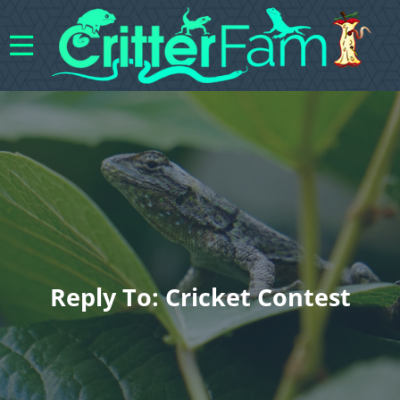
Reply To: Cricket Contest