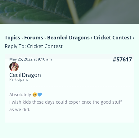
Topics
›
Forums
›
Bearded Dragons
›
Cricket Contest
›
Reply To: Cricket Contest
#57617
May 25, 2022 at 9:16 am
CecilDragon
Participant
Absolutely
I wish kids these days could experience the good stuff
as we did.