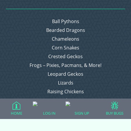
Ball Pythons
Bearded Dragons
Chameleons
Corn Snakes
Crested Geckos
Frogs – Pixies, Pacmans, & More!
Leopard Geckos
Lizards
Raising Chickens
Snakes
Everything Else
HOME
LOG IN
SIGN UP
BUY BUGS