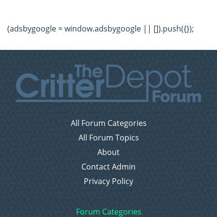
(adsbygoogle = window.adsbygoogle || []).push({});
All Forum Categories
All Forum Topics
About
Contact Admin
Privacy Policy
Forum Categories