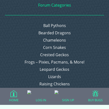
Forum Categories
Ball Pythons
Bearded Dragons
Chameleons
Corn Snakes
Crested Geckos
Frogs – Pixies, Pacmans, & More!
Leopard Geckos
Lizards
Raising Chickens
Snakes
Everything Else
HOME
LOG IN
SIGN UP
BUY BUGS