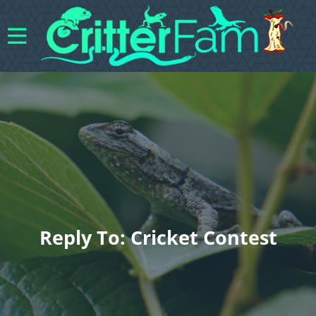
Reply To: Cricket Contest