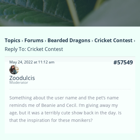
Topics
›
Forums
›
Bearded Dragons
›
Cricket Contest
›
Reply To: Cricket Contest
#57549
May 24, 2022 at 11:12 am
Zoodulcis
Moderator
Something about the user name and the pet’s name
reminds me of Beanie and Cecil. I’m giving away my
age, but it was a terribly cute show back in the day. Is
that the inspiration for these monikers?