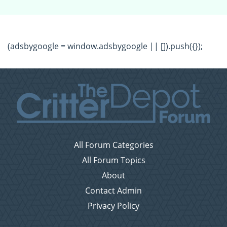
(adsbygoogle = window.adsbygoogle || []).push({});
All Forum Categories
All Forum Topics
About
Contact Admin
Privacy Policy