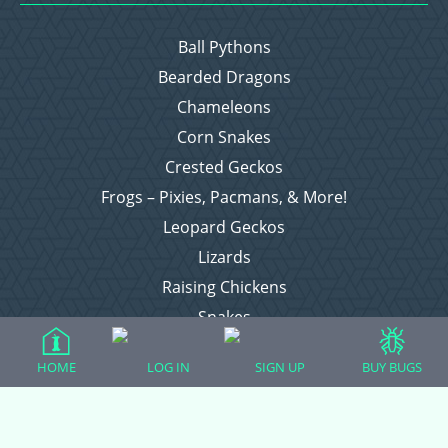
Ball Pythons
Bearded Dragons
Chameleons
Corn Snakes
Crested Geckos
Frogs – Pixies, Pacmans, & More!
Leopard Geckos
Lizards
Raising Chickens
Snakes
Everything Else
HOME
LOG IN
SIGN UP
BUY BUGS
Login