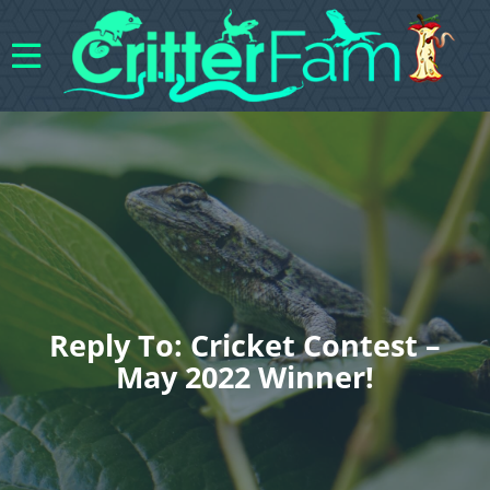
Reply To: Cricket Contest –
May 2022 Winner!