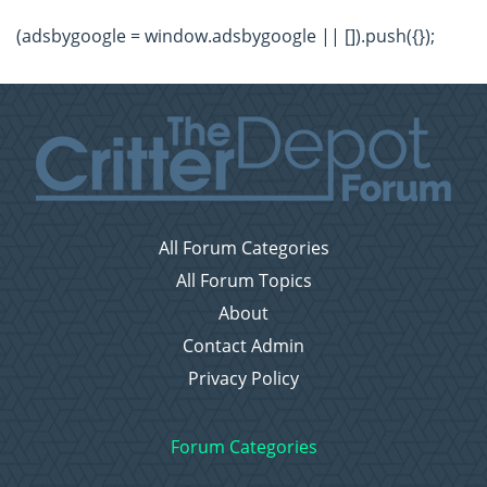
(adsbygoogle = window.adsbygoogle || []).push({});
All Forum Categories
All Forum Topics
About
Contact Admin
Privacy Policy
Forum Categories