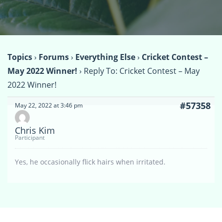
Topics
›
Forums
›
Everything Else
›
Cricket Contest –
May 2022 Winner!
›
Reply To: Cricket Contest – May
2022 Winner!
#57358
May 22, 2022 at 3:46 pm
Chris Kim
Participant
Yes, he occasionally flick hairs when irritated.