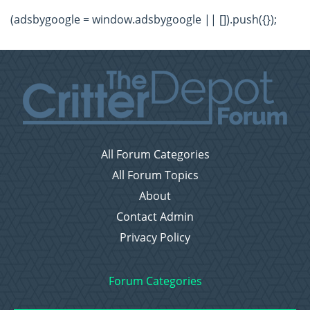
(adsbygoogle = window.adsbygoogle || []).push({});
All Forum Categories
All Forum Topics
About
Contact Admin
Privacy Policy
Forum Categories