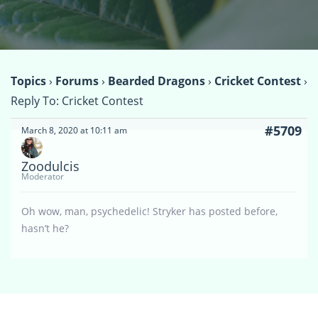
Topics
›
Forums
›
Bearded Dragons
›
Cricket Contest
›
Reply To: Cricket Contest
#5709
March 8, 2020 at 10:11 am
Zoodulcis
Moderator
Oh wow, man, psychedelic! Stryker has posted before,
hasn’t he?