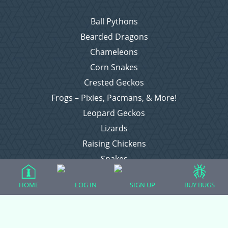
Ball Pythons
Bearded Dragons
Chameleons
Corn Snakes
Crested Geckos
Frogs – Pixies, Pacmans, & More!
Leopard Geckos
Lizards
Raising Chickens
Snakes
Everything Else
HOME
LOG IN
SIGN UP
BUY BUGS
Login