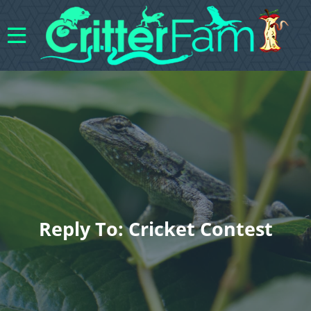
Reply To: Cricket Contest