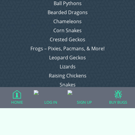
Ball Pythons
Bearded Dragons
Chameleons
Corn Snakes
Crested Geckos
Frogs – Pixies, Pacmans, & More!
Leopard Geckos
Lizards
Raising Chickens
Snakes
Everything Else
HOME
LOG IN
SIGN UP
BUY BUGS
Login