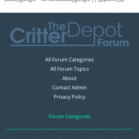
All Forum Categories
All Forum Topics
About
Contact Admin
Privacy Policy
Forum Categories