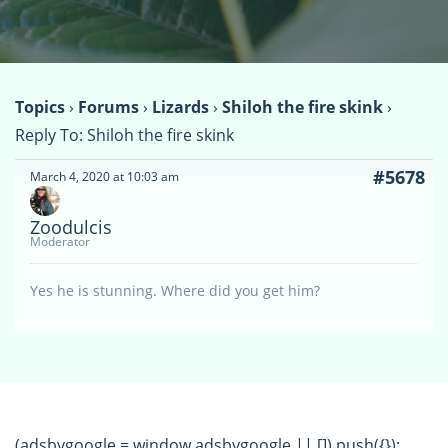
Topics
›
Forums
›
Lizards
›
Shiloh the fire skink
›
Reply To: Shiloh the fire skink
#5678
March 4, 2020 at 10:03 am
Zoodulcis
Moderator
Yes he is stunning. Where did you get him?
(adsbygoogle = window.adsbygoogle || []).push({});