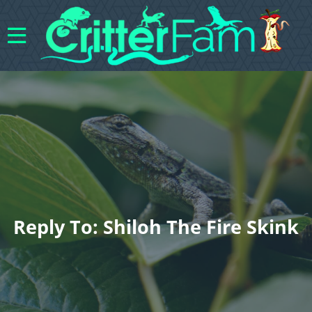
Reply To: Shiloh The Fire Skink