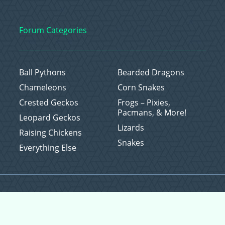
Forum Categories
Ball Pythons
Bearded Dragons
Chameleons
Corn Snakes
Crested Geckos
Frogs – Pixies,
Pacmans, & More!
Leopard Geckos
Lizards
Raising Chickens
Snakes
Everything Else
Copyright © 2026 CritterFam, All Rights Reserved