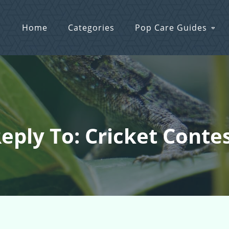
Home
Categories
Pop Care Guides
eply To: Cricket Conte