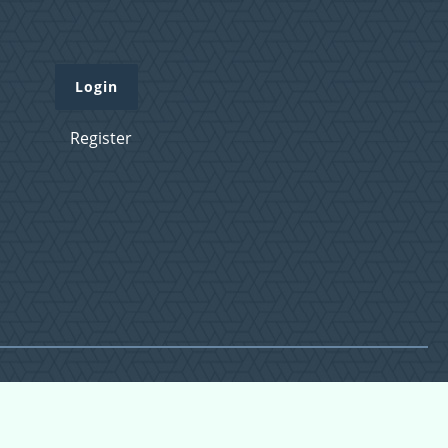
Login
Register