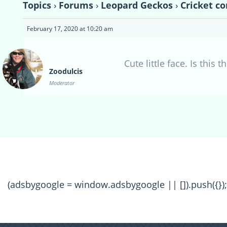
Topics
›
Forums
›
Leopard Geckos
›
Cricket co
February 17, 2020 at 10:20 am
Cute little face. Is this
Zoodulcis
Moderator
(adsbygoogle = window.adsbygoogle || []).push({});