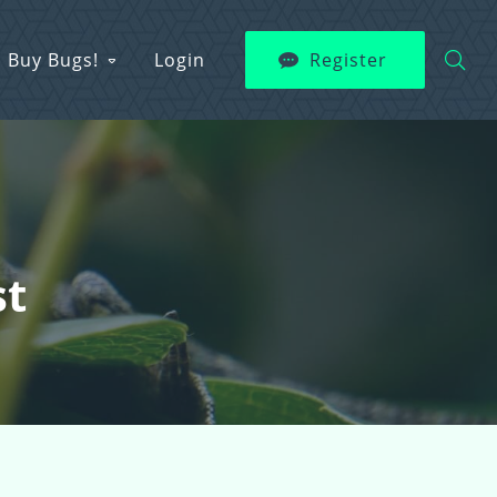
Buy Bugs!
Login
Register
st