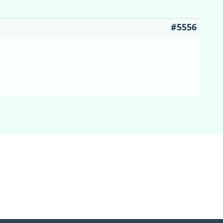
#5556