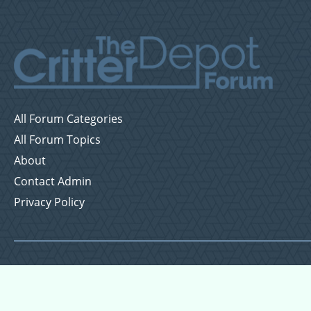
All Forum Categories
All Forum Topics
About
Contact Admin
Privacy Policy