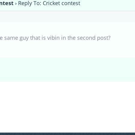
ntest
›
Reply To: Cricket contest
 the same guy that is vibin in the second post?