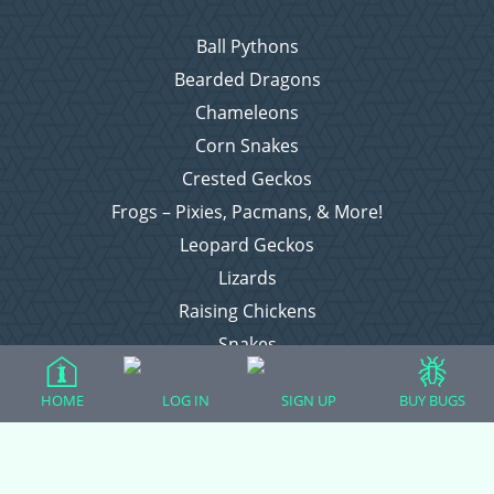
Ball Pythons
Bearded Dragons
Chameleons
Corn Snakes
Crested Geckos
Frogs – Pixies, Pacmans, & More!
Leopard Geckos
Lizards
Raising Chickens
Snakes
Everything Else
HOME
LOG IN
SIGN UP
BUY BUGS
Login