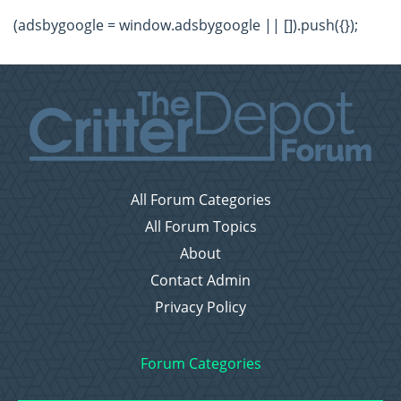
(adsbygoogle = window.adsbygoogle || []).push({});
All Forum Categories
All Forum Topics
About
Contact Admin
Privacy Policy
Forum Categories