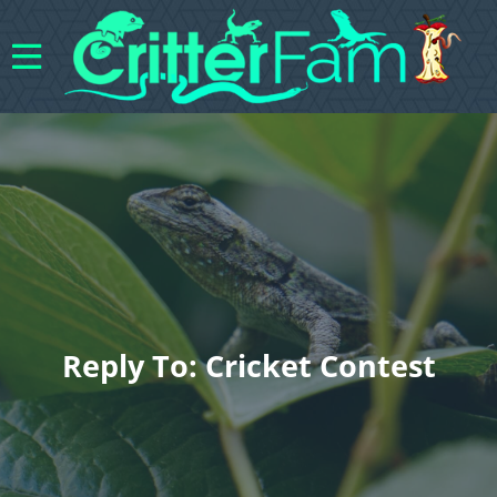
Reply To: Cricket Contest