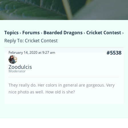
Topics
›
Forums
›
Bearded Dragons
›
Cricket Contest
›
Reply To: Cricket Contest
#5538
February 14, 2020 at 9:27 am
Zoodulcis
Moderator
They really do. Her colors in general are gorgeous. Very
nice photo as well. How old is she?