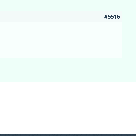
#5516