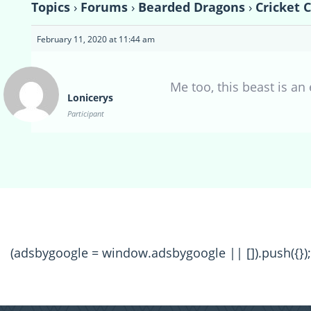
Topics
›
Forums
›
Bearded Dragons
›
Cricket 
February 11, 2020 at 11:44 am
Me too, this beast is an
Lonicerys
Participant
(adsbygoogle = window.adsbygoogle || []).push({});