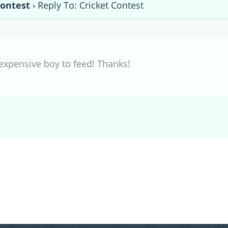
Contest
›
Reply To: Cricket Contest
 expensive boy to feed! Thanks!