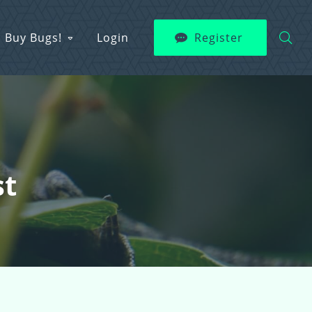
Buy Bugs!
Login
Register
st