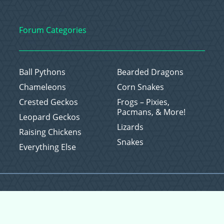
Forum Categories
Ball Pythons
Bearded Dragons
Chameleons
Corn Snakes
Crested Geckos
Frogs – Pixies,
Pacmans, & More!
Leopard Geckos
Lizards
Raising Chickens
Snakes
Everything Else
Copyright © 2026 CritterFam, All Rights Reserved