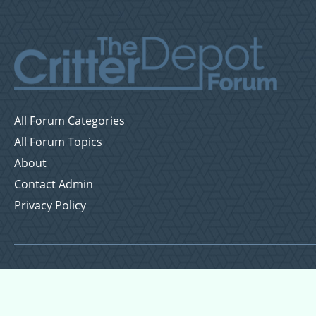
All Forum Categories
All Forum Topics
About
Contact Admin
Privacy Policy