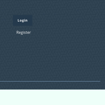
Login
Register