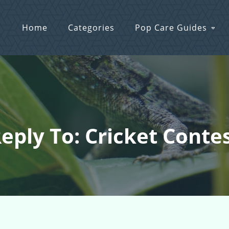
Home
Categories
Pop Care Guides
eply To: Cricket Conte