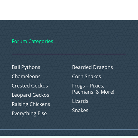
Forum Categories
Ball Pythons
Bearded Dragons
Chameleons
Corn Snakes
Crested Geckos
Frogs – Pixies,
Pacmans, & More!
Leopard Geckos
Lizards
Raising Chickens
Snakes
Everything Else