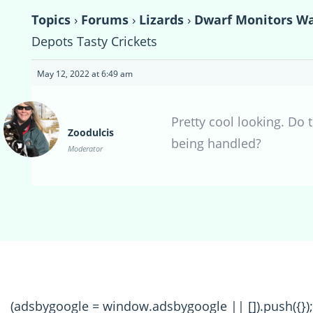
Topics
›
Forums
›
Lizards
›
Dwarf Monitors Wai
Depots Tasty Crickets
May 12, 2022 at 6:49 am
Pretty cool looking. Do 
Zoodulcis
being handled?
Moderator
(adsbygoogle = window.adsbygoogle || []).push({});