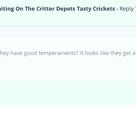
ting On The Critter Depots Tasty Crickets
›
Reply 
they have good temperaments? It looks like they get al