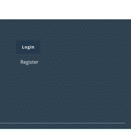
Login
Register