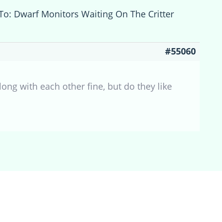
To: Dwarf Monitors Waiting On The Critter
#55060
ong with each other fine, but do they like