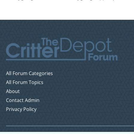
All Forum Categories
All Forum Topics
About
Contact Admin
Privacy Policy