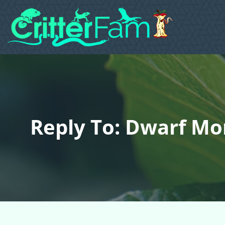
Reply To: Dwarf Mon