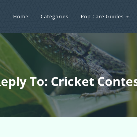
Home
Categories
Pop Care Guides
eply To: Cricket Conte