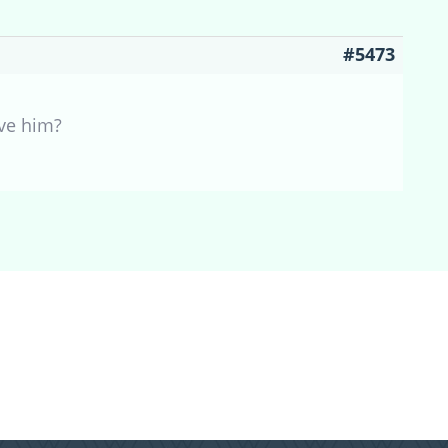
#5473
ave him?