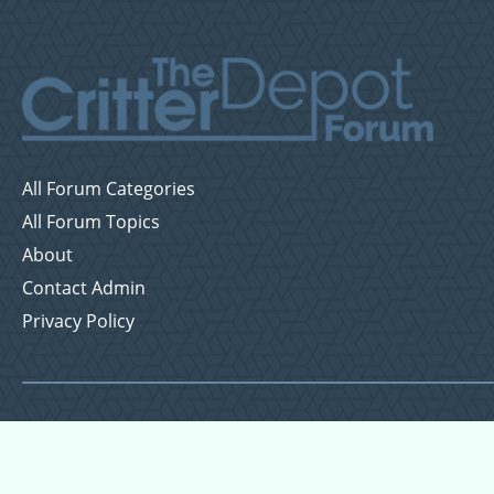
All Forum Categories
All Forum Topics
About
Contact Admin
Privacy Policy