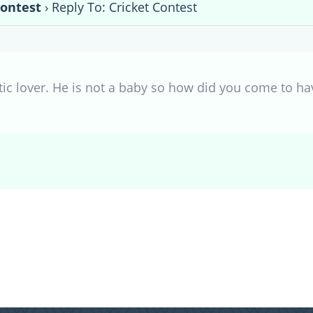
Contest
›
Reply To: Cricket Contest
tic lover. He is not a baby so how did you come to h