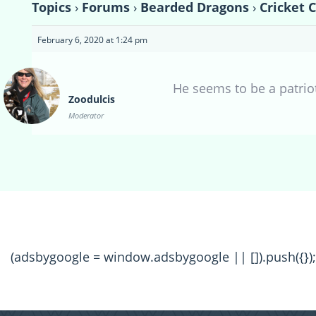
Topics
›
Forums
›
Bearded Dragons
›
Cricket 
February 6, 2020 at 1:24 pm
He seems to be a patrio
Zoodulcis
Moderator
(adsbygoogle = window.adsbygoogle || []).push({});