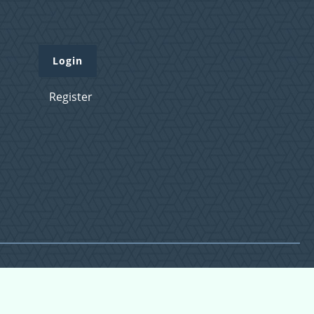
Login
Register