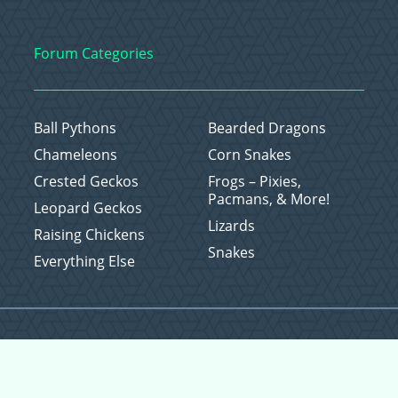
Forum Categories
Ball Pythons
Bearded Dragons
Chameleons
Corn Snakes
Crested Geckos
Frogs – Pixies,
Pacmans, & More!
Leopard Geckos
Lizards
Raising Chickens
Snakes
Everything Else
Copyright © 2026 CritterFam, All Rights Reserved