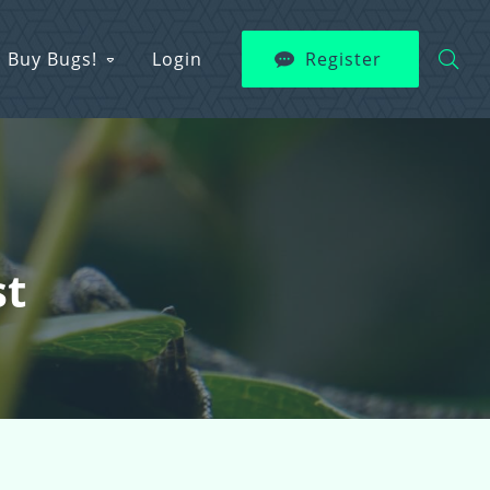
Buy Bugs!
Login
Register
st