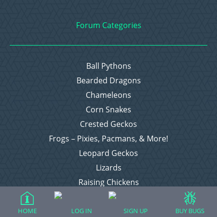
Forum Categories
Ball Pythons
Bearded Dragons
Chameleons
Corn Snakes
Crested Geckos
Frogs – Pixies, Pacmans, & More!
Leopard Geckos
Lizards
Raising Chickens
Snakes
Everything Else
HOME
LOG IN
SIGN UP
BUY BUGS