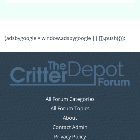
(adsbygoogle = window.adsbygoogle || []).push({});
All Forum Categories
All Forum Topics
About
Contact Admin
Privacy Policy