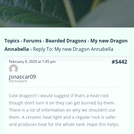
Topics
›
Forums
›
Bearded Dragons
›
My new Dragon
Annabella
›
Reply To: My new Dragon Annabella
#5442
February 4, 2020 at 1:05 pm
jsnascar09
Participant
Cool dragon!!! I would suggest if that’s a heat rock
though don’t turn it on they can get burned by them.
There is a lot of information on why we shouldn’t use
them. A ceramic heat light and a regular rock is safer
and produces heat for the whole tank. Hope this helps.