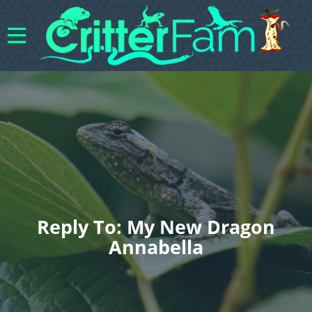
Reply To: My New Dragon
Annabella