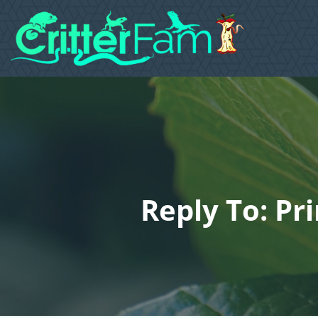
Reply To: Pr