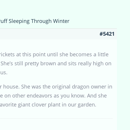
Puff Sleeping Through Winter
#5421
ckets at this point until she becomes a little
he’s still pretty brown and sits really high on
 us.
r house. She was the original dragon owner in
 more on other endeavors as you know. And she
 favorite giant clover plant in our garden.