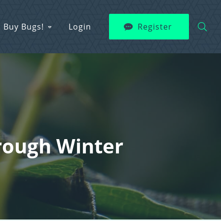
Buy Bugs!
Login
Register
hrough Winter