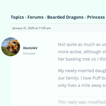
Topics
›
Forums
›
Bearded Dragons
›
Princess
January 31, 2020 at 11:05 am
Not quite as much as usu
XionUAV
more active, although sh
Participant
her basking tree so I th
My newly-married daught
our family. I love Puff 
only lives a mile away so
This reply was modified