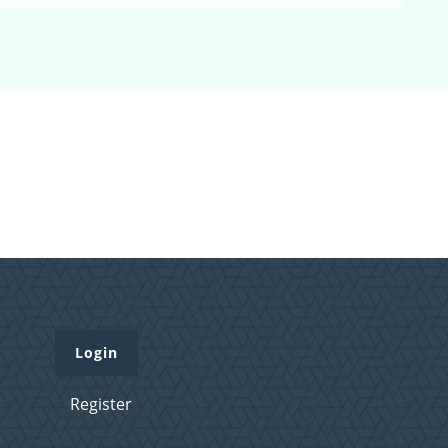
Login
Register