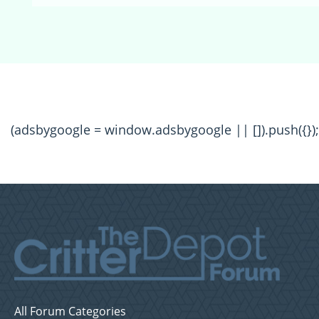
(adsbygoogle = window.adsbygoogle || []).push({});
All Forum Categories