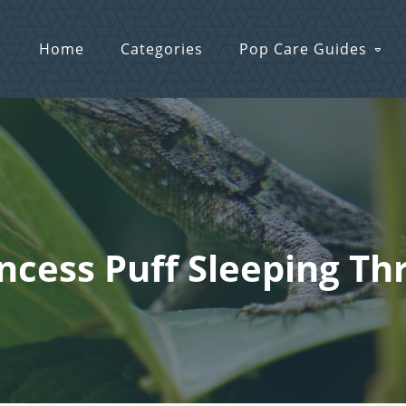
Home
Categories
Pop Care Guides
incess Puff Sleeping T