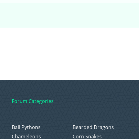
Forum Categories
Ball Pythons
Bearded Dragons
Chameleons
Corn Snakes