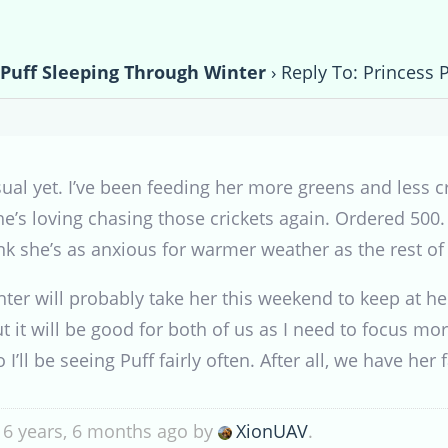
 Puff Sleeping Through Winter
›
Reply To: Princess 
al yet. I’ve been feeding her more greens and less cri
e’s loving chasing those crickets again. Ordered 500. S
ink she’s as anxious for warmer weather as the rest of
er will probably take her this weekend to keep at he
but it will be good for both of us as I need to focus
 I’ll be seeing Puff fairly often. After all, we have her
 6 years, 6 months ago by
XionUAV
.