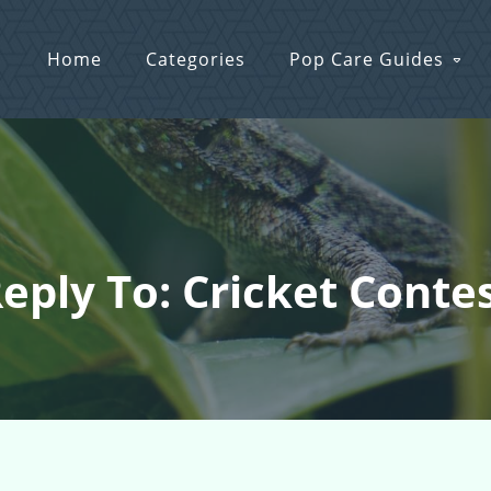
Home
Categories
Pop Care Guides
eply To: Cricket Conte