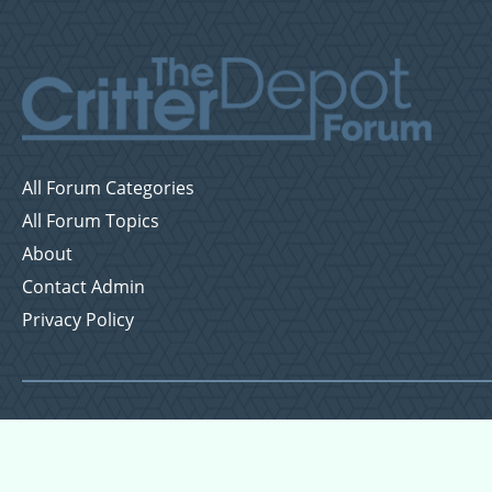
All Forum Categories
All Forum Topics
About
Contact Admin
Privacy Policy