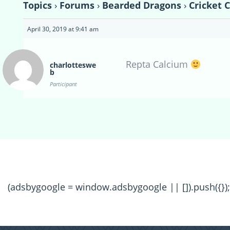
Topics
›
Forums
›
Bearded Dragons
›
Cricket 
April 30, 2019 at 9:41 am
Repta Calcium
charlotteswe
b
Participant
(adsbygoogle = window.adsbygoogle || []).push({});