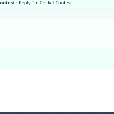
Contest
›
Reply To: Cricket Contest