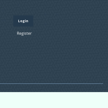
Login
Register