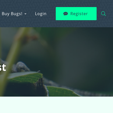
Buy Bugs!
Login
Register
st