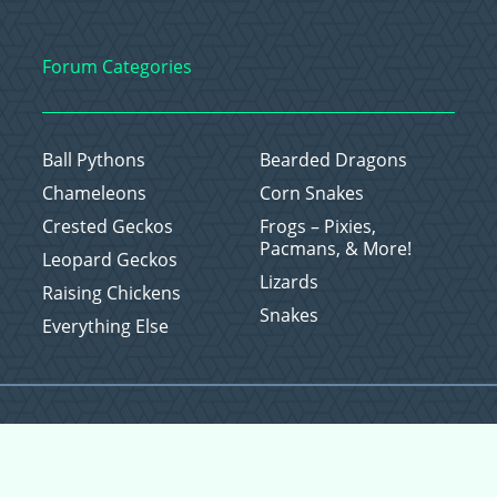
Forum Categories
Ball Pythons
Bearded Dragons
Chameleons
Corn Snakes
Crested Geckos
Frogs – Pixies,
Pacmans, & More!
Leopard Geckos
Lizards
Raising Chickens
Snakes
Everything Else
Copyright © 2026 CritterFam, All Rights Reserved