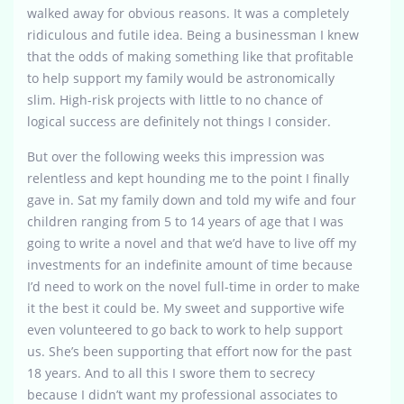
walked away for obvious reasons. It was a completely
ridiculous and futile idea. Being a businessman I knew
that the odds of making something like that profitable
to help support my family would be astronomically
slim. High-risk projects with little to no chance of
logical success are definitely not things I consider.
But over the following weeks this impression was
relentless and kept hounding me to the point I finally
gave in. Sat my family down and told my wife and four
children ranging from 5 to 14 years of age that I was
going to write a novel and that we’d have to live off my
investments for an indefinite amount of time because
I’d need to work on the novel full-time in order to make
it the best it could be. My sweet and supportive wife
even volunteered to go back to work to help support
us. She’s been supporting that effort now for the past
18 years. And to all this I swore them to secrecy
because I didn’t want my professional associates to