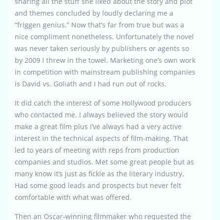
sharing all the stuff she liked about the story and plot
and themes concluded by loudly declaring me a
“friggen genius.” Now that’s far from true but was a
nice compliment nonetheless. Unfortunately the novel
was never taken seriously by publishers or agents so
by 2009 I threw in the towel. Marketing one’s own work
in competition with mainstream publishing companies
is David vs. Goliath and I had run out of rocks.
It did catch the interest of some Hollywood producers
who contacted me. I always believed the story would
make a great film plus I’ve always had a very active
interest in the technical aspects of film-making. That
led to years of meeting with reps from production
companies and studios. Met some great people but as
many know it’s just as fickle as the literary industry.
Had some good leads and prospects but never felt
comfortable with what was offered.
Then an Oscar-winning filmmaker who requested the