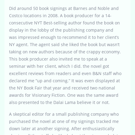
Did around 50 book signings at Barnes and Noble and
Costco locations in 2008. A book producer for a 14-
consecutive NYT Best-selling author found the book on
display in the lobby of the publishing company and
was impressed enough to recommend it to her client’s
NY agent. The agent said she liked the book but wasn’t
taking on new authors because of the crappy economy.
This book producer also invited me to speak at a
seminar with her client, which I did. the novel got
excellent reviews from readers and even B&N staff who
declared me “up and coming.” It was even displayed at
the NY Book Fair that year and received two national
awards for Visionary Fiction. One was the same award
also presented to the Dalai Lama believe it or not.
A skeptical editor for a small publishing company who
purchased the novel at one of my signings tracked me
down later at another signing. After enthusiastically