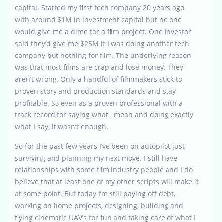
capital. Started my first tech company 20 years ago
with around $1M in investment capital but no one
would give me a dime for a film project. One investor
said they’d give me $25M if I was doing another tech
company but nothing for film. The underlying reason
was that most films are crap and lose money. They
aren’t wrong. Only a handful of filmmakers stick to
proven story and production standards and stay
profitable. So even as a proven professional with a
track record for saying what I mean and doing exactly
what I say, it wasn’t enough.
So for the past few years I’ve been on autopilot just
surviving and planning my next move. I still have
relationships with some film industry people and I do
believe that at least one of my other scripts will make it
at some point. But today I’m still paying off debt,
working on home projects, designing, building and
flying cinematic UAV’s for fun and taking care of what I