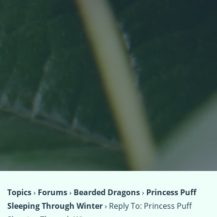
Topics
›
Forums
›
Bearded Dragons
›
Princess Puff
Sleeping Through Winter
›
Reply To: Princess Puff