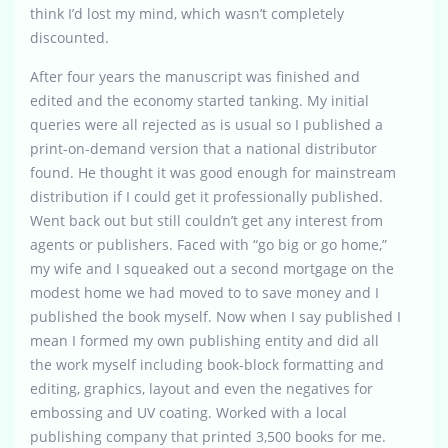
think I’d lost my mind, which wasn’t completely
discounted.
After four years the manuscript was finished and
edited and the economy started tanking. My initial
queries were all rejected as is usual so I published a
print-on-demand version that a national distributor
found. He thought it was good enough for mainstream
distribution if I could get it professionally published.
Went back out but still couldn’t get any interest from
agents or publishers. Faced with “go big or go home,”
my wife and I squeaked out a second mortgage on the
modest home we had moved to to save money and I
published the book myself. Now when I say published I
mean I formed my own publishing entity and did all
the work myself including book-block formatting and
editing, graphics, layout and even the negatives for
embossing and UV coating. Worked with a local
publishing company that printed 3,500 books for me.