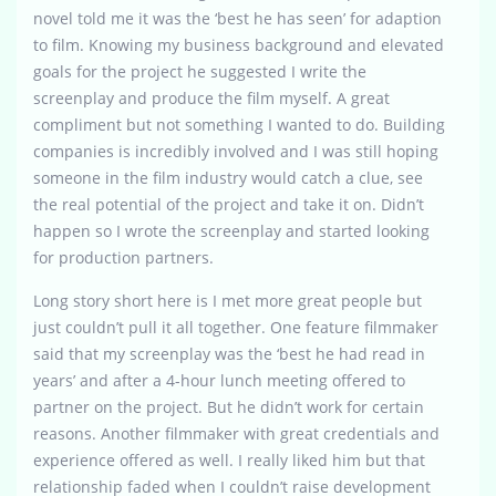
novel told me it was the ‘best he has seen’ for adaption
to film. Knowing my business background and elevated
goals for the project he suggested I write the
screenplay and produce the film myself. A great
compliment but not something I wanted to do. Building
companies is incredibly involved and I was still hoping
someone in the film industry would catch a clue, see
the real potential of the project and take it on. Didn’t
happen so I wrote the screenplay and started looking
for production partners.
Long story short here is I met more great people but
just couldn’t pull it all together. One feature filmmaker
said that my screenplay was the ‘best he had read in
years’ and after a 4-hour lunch meeting offered to
partner on the project. But he didn’t work for certain
reasons. Another filmmaker with great credentials and
experience offered as well. I really liked him but that
relationship faded when I couldn’t raise development