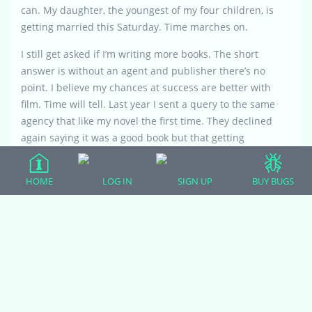
can. My daughter, the youngest of my four children, is
getting married this Saturday. Time marches on.
I still get asked if I’m writing more books. The short
answer is without an agent and publisher there’s no
point. I believe my chances at success are better with
film. Time will tell. Last year I sent a query to the same
agency that like my novel the first time. They declined
again saying it was a good book but that getting
represented these days is next to impossible. So I
applaud anyone who manages to get a book out there
HOME
LOG IN
SIGN UP
BUY BUGS
in any form because I know first hand what it really
takes. Good luck with yours.
Attachments: