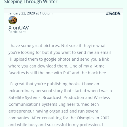
Sleeping Through Winter
#5405
January 22, 2020 at 1:00 pm
XionUAV
Participant
I have some great pictures. Not sure if they’re what
you’re looking for but if you want to send me an email
I’ll upload them to google photos and send you a link
where you can download them. One of my all-time
favorites is still the one with Puff and the black bee.
It’s great that you’re publishing books. I have an
extraordinary personal story that started when I was a
Satellite Systems, Broadcast, Production and Wireless
Communications Systems Engineer turned tech
entrepreneur having organized and run several
companies. After consulting for the Olympics in 2002
and while busy and successful in my profession, I