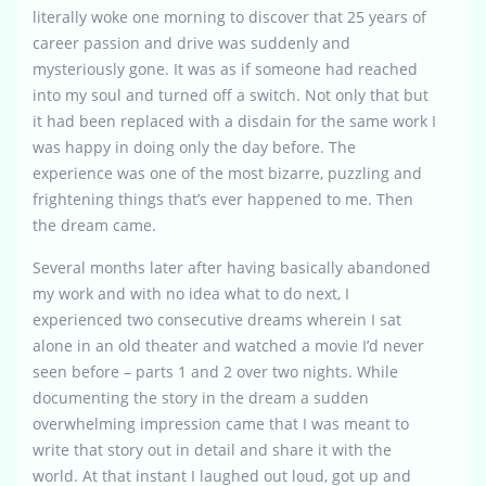
literally woke one morning to discover that 25 years of
career passion and drive was suddenly and
mysteriously gone. It was as if someone had reached
into my soul and turned off a switch. Not only that but
it had been replaced with a disdain for the same work I
was happy in doing only the day before. The
experience was one of the most bizarre, puzzling and
frightening things that’s ever happened to me. Then
the dream came.
Several months later after having basically abandoned
my work and with no idea what to do next, I
experienced two consecutive dreams wherein I sat
alone in an old theater and watched a movie I’d never
seen before – parts 1 and 2 over two nights. While
documenting the story in the dream a sudden
overwhelming impression came that I was meant to
write that story out in detail and share it with the
world. At that instant I laughed out loud, got up and