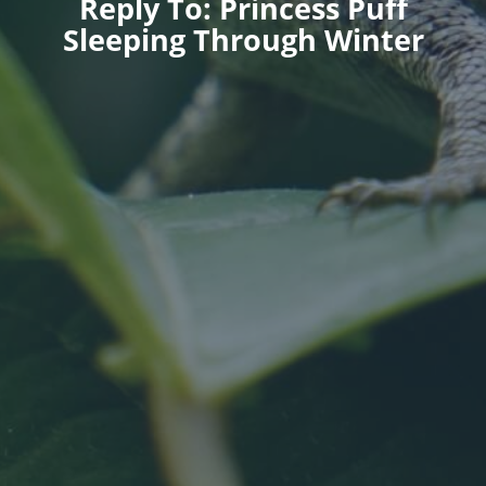
Reply To: Princess Puff
Sleeping Through Winter